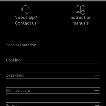
Need help?
Instruction
Contact us
manuals
Food preparation
Cooking
Breakfast
Garment care
Service