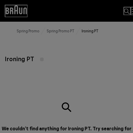
Skip
to
Accessibility
Content
Statement
Spring Promo
Spring Promo PT
Ironing PT
Ironing PT
We couldn’t find anything for Ironing PT. Try searching for