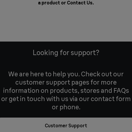
a product or
Contact Us
.
Looking for support?
We are here to help you. Check out our
customer support pages for more
information on products, stores and FAQs
or get in touch with us via our contact form
or phone.
Customer Support