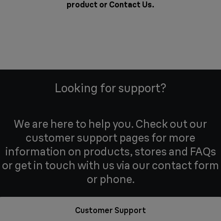
product or
Contact Us
.
Looking for support?
We are here to help you. Check out our
customer support pages for more
information on products, stores and FAQs
or get in touch with us via our contact form
or phone.
Customer Support