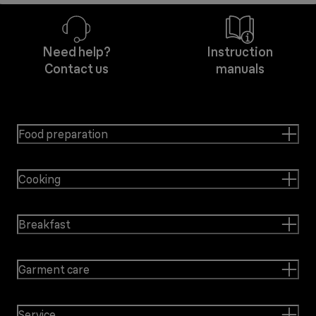
Need help?
Instruction
Contact us
manuals
Food preparation
Cooking
Breakfast
Garment care
Service