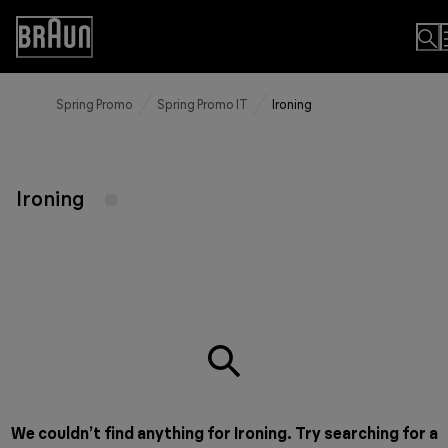
Skip
to
Accessibility
Content
Statement
Spring Promo
Spring Promo IT
Ironing
Ironing
We couldn’t find anything for Ironing. Try searching for a