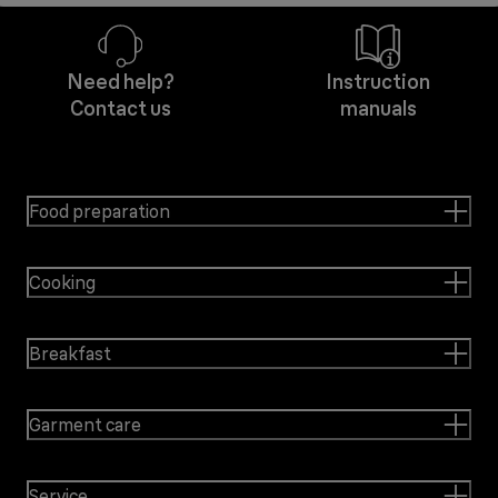
Need help?
Instruction
Contact us
manuals
Food preparation
Cooking
Breakfast
Garment care
Service