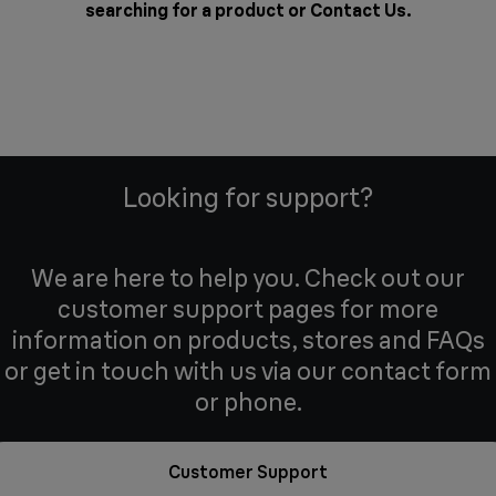
searching for a product or
Contact Us
.
Looking for support?
We are here to help you. Check out our
customer support pages for more
information on products, stores and FAQs
or get in touch with us via our contact form
or phone.
Customer Support