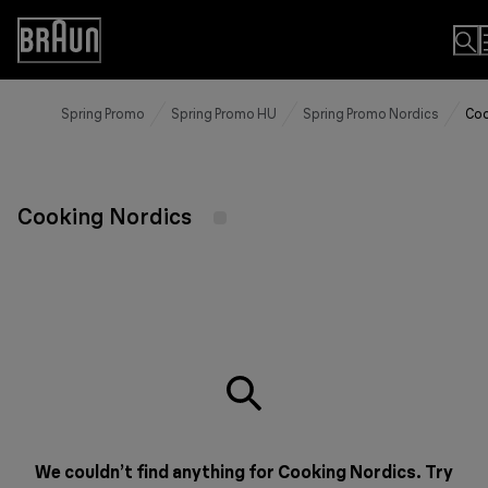
Skip
to
Accessibility
Content
Statement
Spring Promo
Spring Promo HU
Spring Promo Nordics
Coo
Cooking Nordics
We couldn’t find anything for Cooking Nordics. Try