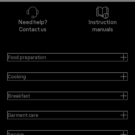
Need help?
Instruction
Contact us
manuals
Food preparation
Cooking
Breakfast
Garment care
Service