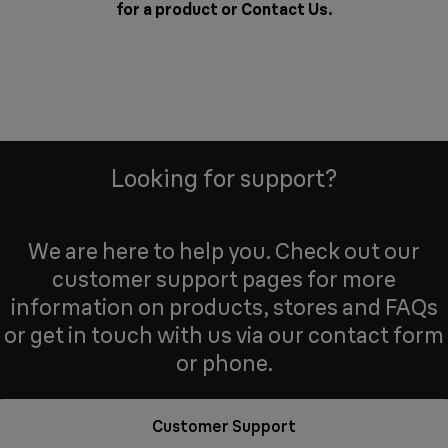
for a product or
Contact Us
.
Looking for support?
We are here to help you. Check out our
customer support pages for more
information on products, stores and FAQs
or get in touch with us via our contact form
or phone.
Customer Support