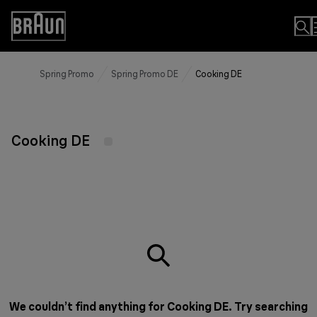
Skip
to
Accessibility
Content
Statement
Spring Promo
Spring Promo DE
Cooking DE
Cooking DE
We couldn’t find anything for Cooking DE. Try searching