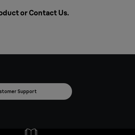
roduct or
Contact Us
.
stomer Support