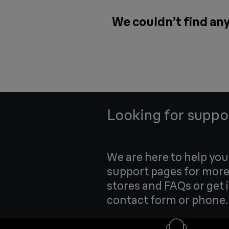
We couldn’t find any
Looking for suppo
We are here to help yo
support pages for more
stores and FAQs or get 
contact form or phone.