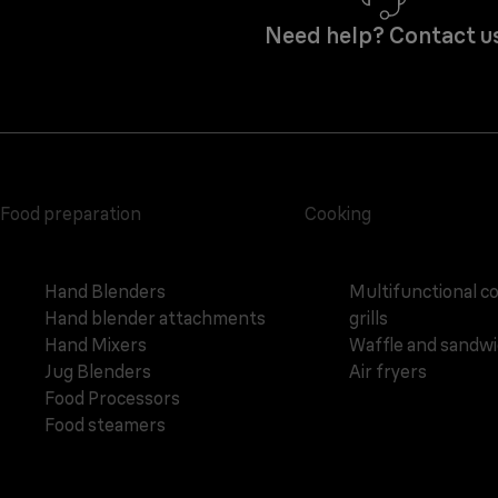
Need help? Contact u
Food preparation
Cooking
Hand Blenders
Multifunctional c
Hand blender attachments
grills
Hand Mixers
Waffle and sandw
Jug Blenders
Air fryers
Food Processors
Food steamers