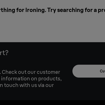
thing for Ironing. Try searching for a p
rt?
u. Check out our customer
Cu
 information on products,
in touch with us via our