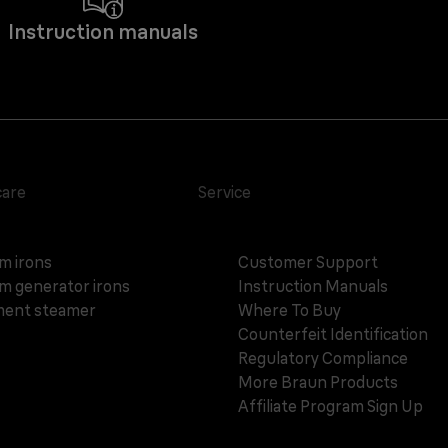
Instruction manuals
care
Service
m irons
Customer Support
m generator irons
Instruction Manuals
ent steamer
Where To Buy
Counterfeit Identification
Regulatory Compliance
More Braun Products
Affiliate Program Sign Up