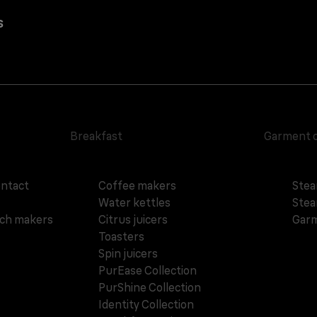
s
Breakfast
Garment 
ontact
Coffee makers
Stea
Water kettles
Stea
ich makers
Citrus juicers
Garm
Toasters
Spin juicers
PurEase Collection
PurShine Collection
Identity Collection