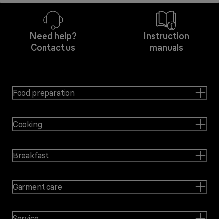
Need help?
Instruction
Contact us
manuals
Food preparation
Cooking
Breakfast
Garment care
Service