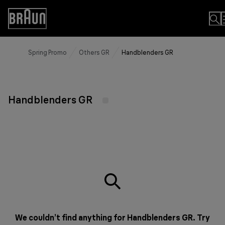
Skip
to
Accessibility
Content
Statement
Spring Promo
Others GR
Handblenders GR
Handblenders GR
We couldn’t find anything for Handblenders GR. Try