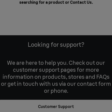
searching for a product or
Contact Us
.
Looking for support?
We are here to help you. Check out our
customer support pages for more
information on products, stores and FAQs
or get in touch with us via our contact form
or phone.
Customer Support