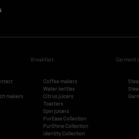
s
Breakfast
Garment 
ontact
Coffee makers
Stea
Water kettles
Stea
ich makers
Citrus juicers
Garm
Toasters
Spin juicers
PurEase Collection
PurShine Collection
Identity Collection