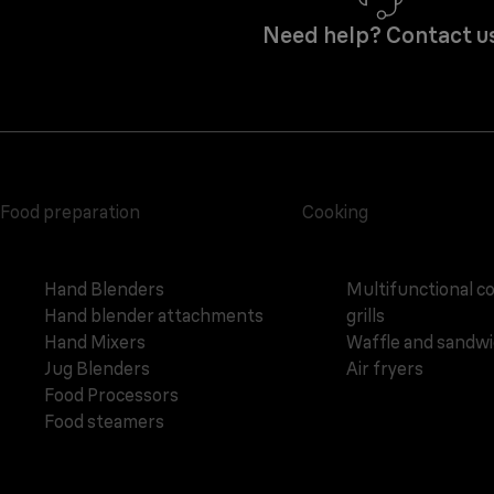
Need help? Contact u
Food preparation
Cooking
Hand Blenders
Multifunctional c
Hand blender attachments
grills
Hand Mixers
Waffle and sandw
Jug Blenders
Air fryers
Food Processors
Food steamers