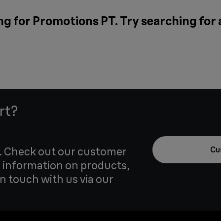
ng for Promotions PT. Try searching for
rt?
u. Check out our customer
Cu
 information on products,
in touch with us via our