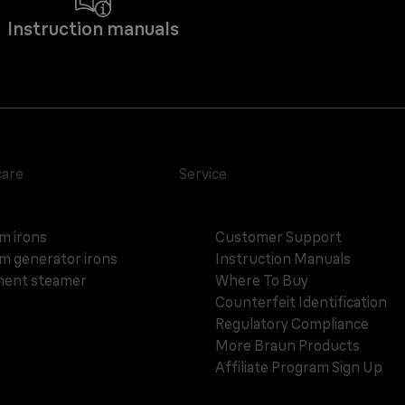
Instruction manuals
care
Service
m irons
Customer Support
m generator irons
Instruction Manuals
ent steamer
Where To Buy
Counterfeit Identification
Regulatory Compliance
More Braun Products
Affiliate Program Sign Up