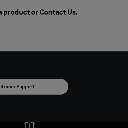
 a product or
Contact Us
.
stomer Support