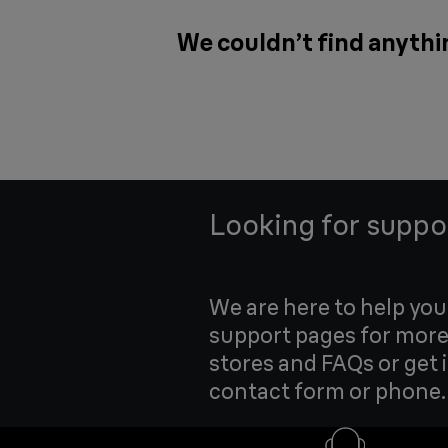
We couldn’t find anythi
Looking for suppo
We are here to help yo
support pages for more
stores and FAQs or get 
contact form or phone.