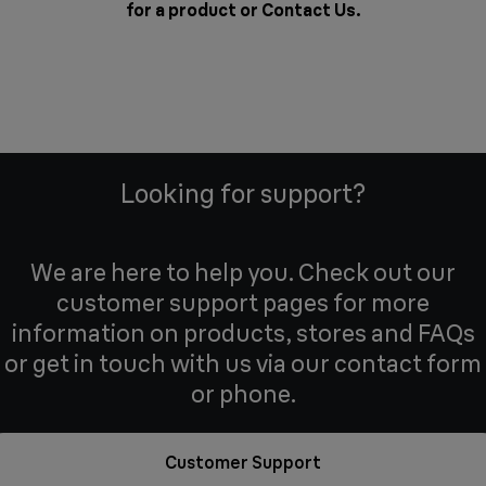
for a product or
Contact Us
.
Looking for support?
We are here to help you. Check out our
customer support pages for more
information on products, stores and FAQs
or get in touch with us via our contact form
or phone.
Customer Support