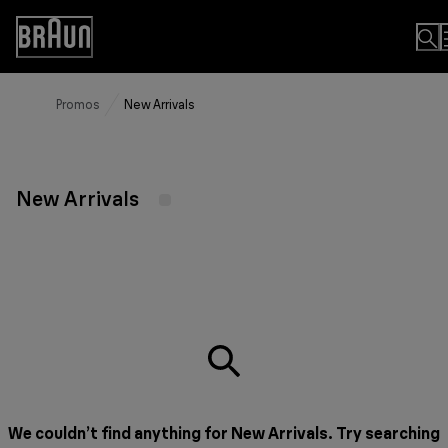
Skip
to
Accessibility
Content
Statement
Promos
New Arrivals
New Arrivals
We couldn’t find anything for New Arrivals. Try searching