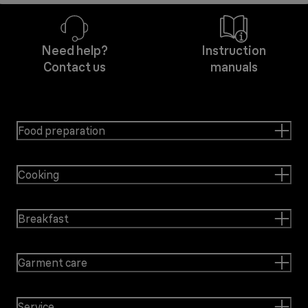
Need help?
Instruction
Contact us
manuals
Food preparation
Cooking
Breakfast
Garment care
Service