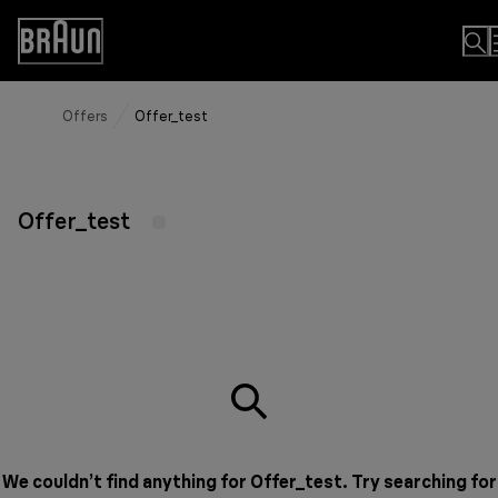
Skip
to
Accessibility
Content
Statement
Offers
Offer_test
Offer_test
We couldn’t find anything for Offer_test. Try searching for