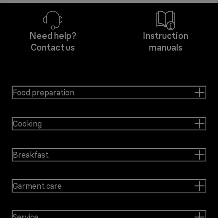
Need help?
Instruction
Contact us
manuals
Food preparation
Cooking
Breakfast
Garment care
Service