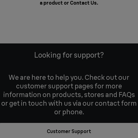
a product or
Contact Us
.
Looking for support?
We are here to help you. Check out our
customer support pages for more
information on products, stores and FAQs
or get in touch with us via our contact form
or phone.
Customer Support