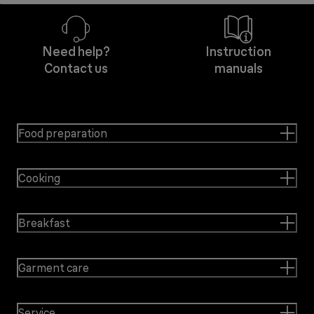
Need help?
Instruction
Contact us
manuals
Food preparation
Cooking
Breakfast
Garment care
Service