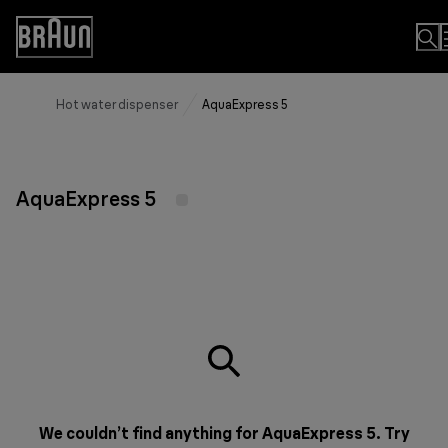
Skip
to
Accessibility
Content
Statement
Hot water dispenser
AquaExpress 5
AquaExpress 5
We couldn’t find anything for AquaExpress 5. Try