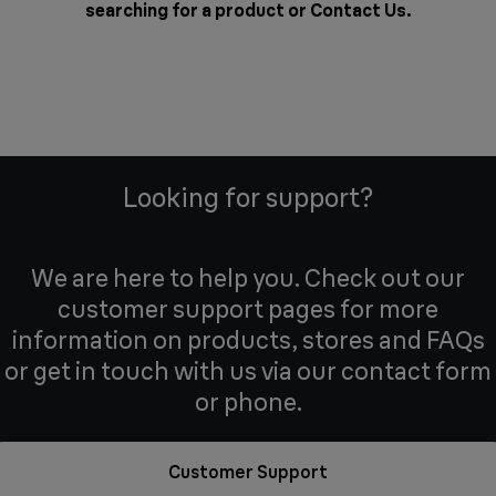
searching for a product or
Contact Us
.
Looking for support?
We are here to help you. Check out our
customer support pages for more
information on products, stores and FAQs
or get in touch with us via our contact form
or phone.
Customer Support