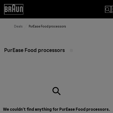
Skip
to
Accessibility
Content
Statement
Deals
PurEase Food processors
PurEase Food processors
We couldn’t find anything for PurEase Food processors.