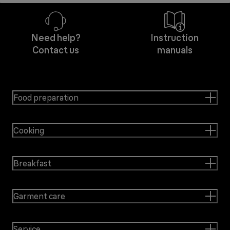
Need help?
Instruction
Contact us
manuals
Food preparation
Cooking
Breakfast
Garment care
Service