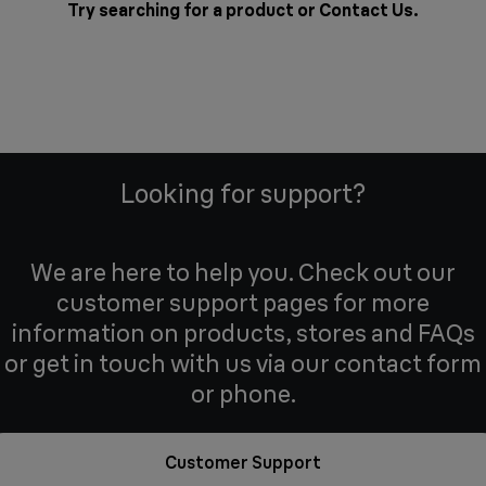
Try searching for a product or
Contact Us
.
Looking for support?
We are here to help you. Check out our
customer support pages for more
information on products, stores and FAQs
or get in touch with us via our contact form
or phone.
Customer Support