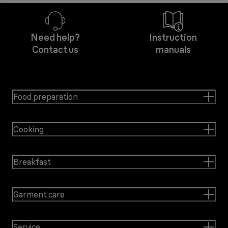
Need help?
Instruction
Contact us
manuals
Food preparation
Cooking
Breakfast
Garment care
Service