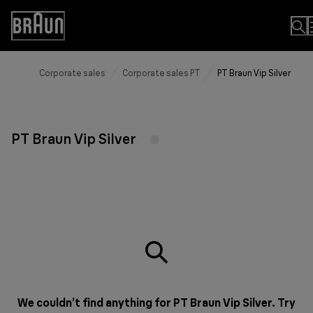
Skip
to
Accessibility
Content
Statement
Corporate sales
Corporate sales PT
PT Braun Vip Silver
PT Braun Vip Silver
We couldn’t find anything for PT Braun Vip Silver. Try