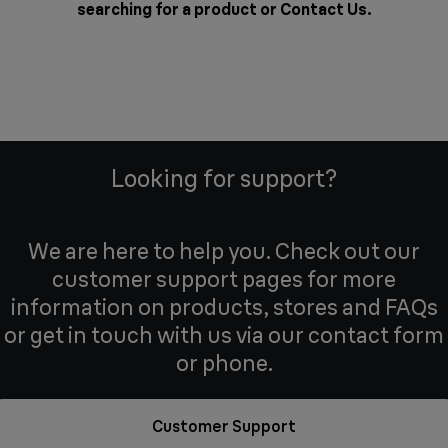
searching for a product or
Contact Us
.
Looking for support?
We are here to help you. Check out our
customer support pages for more
information on products, stores and FAQs
or get in touch with us via our contact form
or phone.
Customer Support