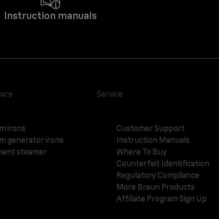
Instruction manuals
care
Service
m irons
Customer Support
m generator irons
Instruction Manuals
ent steamer
Where To Buy
Counterfeit Identification
Regulatory Compliance
More Braun Products
Affiliate Program Sign Up