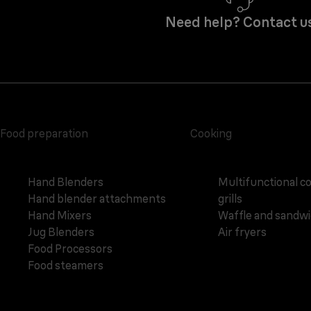
Need help? Contact u
Food preparation
Cooking
Hand Blenders
Multifunctional c
Hand blender attachments
grills
Hand Mixers
Waffle and sandw
Jug Blenders
Air fryers
Food Processors
Food steamers