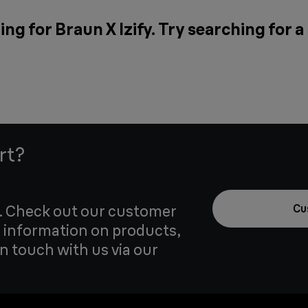
ng for Braun X Izify. Try searching for 
rt?
u. Check out our customer
Cu
 information on products,
in touch with us via our