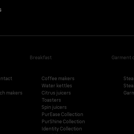
s
Breakfast
Garment 
ontact
Coffee makers
Stea
Water kettles
Stea
ich makers
Citrus juicers
Garm
Toasters
Spin juicers
PurEase Collection
PurShine Collection
Identity Collection