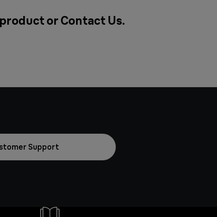
a product or
Contact Us
.
stomer Support