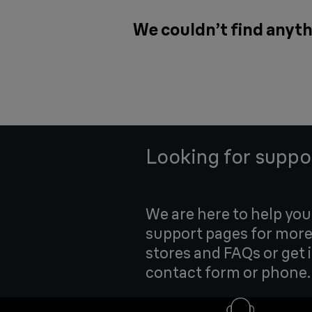
We couldn’t find anythi
Looking for suppo
We are here to help yo
support pages for more
stores and FAQs or get 
contact form or phone.