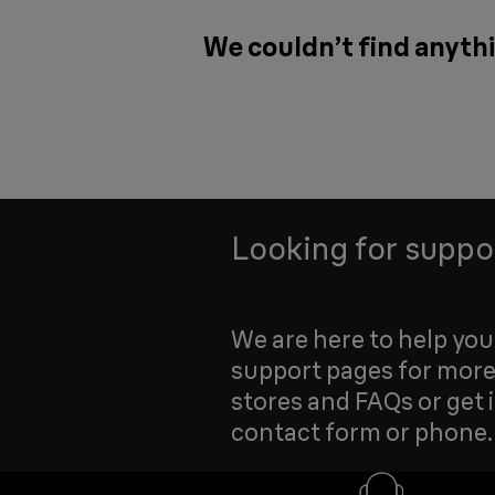
We couldn’t find anythi
Looking for suppo
We are here to help yo
support pages for more
stores and FAQs or get 
contact form or phone.