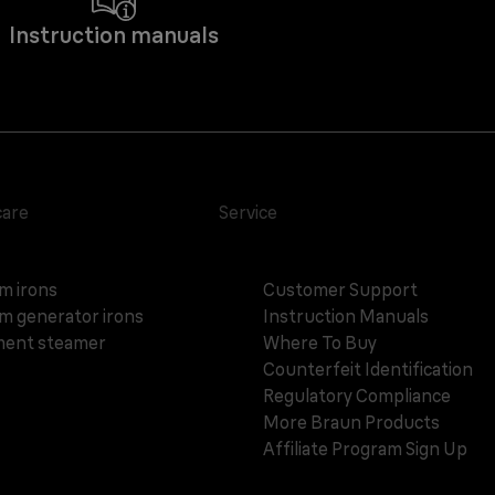
Instruction manuals
care
Service
m irons
Customer Support
m generator irons
Instruction Manuals
ent steamer
Where To Buy
Counterfeit Identification
Regulatory Compliance
More Braun Products
Affiliate Program Sign Up