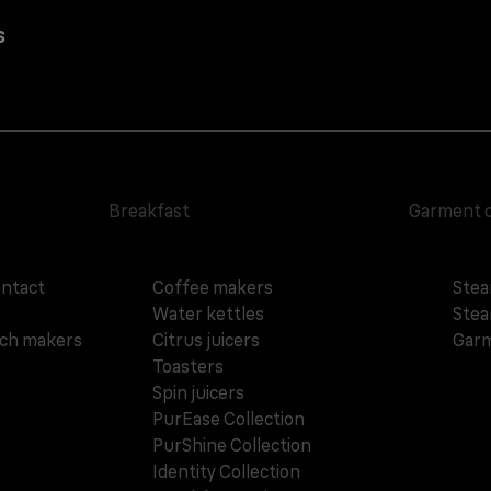
s
Breakfast
Garment 
ontact
Coffee makers
Stea
Water kettles
Stea
ich makers
Citrus juicers
Garm
Toasters
Spin juicers
PurEase Collection
PurShine Collection
Identity Collection