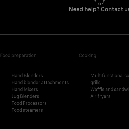
Need help? Contact u
Food preparation
Cooking
Hand Blenders
Multifunctional c
Hand blender attachments
grills
Hand Mixers
Waffle and sandw
Jug Blenders
Air fryers
Food Processors
Food steamers