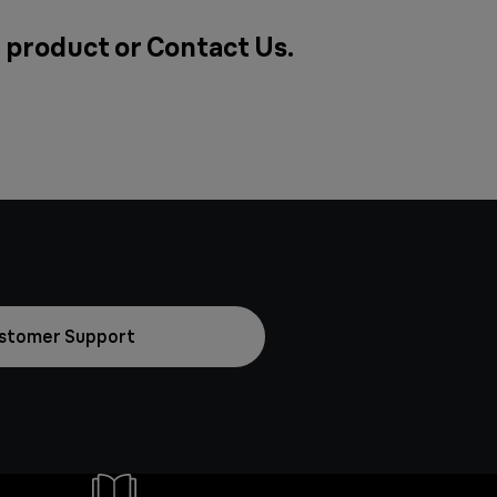
a product or
Contact Us
.
stomer Support