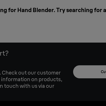
ng for Hand Blender. Try searching for 
rt?
u. Check out our customer
Cu
 information on products,
in touch with us via our