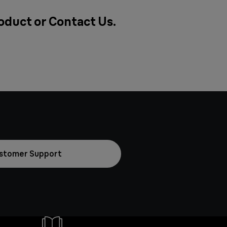
roduct or
Contact Us
.
stomer Support