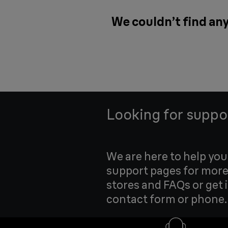
We couldn’t find any
Looking for suppo
We are here to help yo
support pages for more
stores and FAQs or get 
contact form or phone.