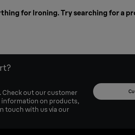
thing for Ironing. Try searching for a p
rt?
u. Check out our customer
Cu
 information on products,
in touch with us via our