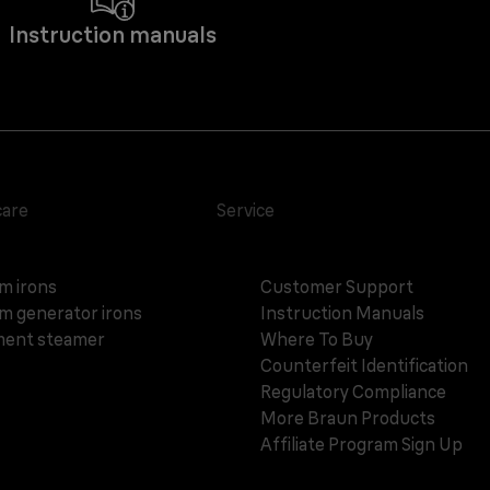
Instruction manuals
care
Service
m irons
Customer Support
m generator irons
Instruction Manuals
ent steamer
Where To Buy
Counterfeit Identification
Regulatory Compliance
More Braun Products
Affiliate Program Sign Up