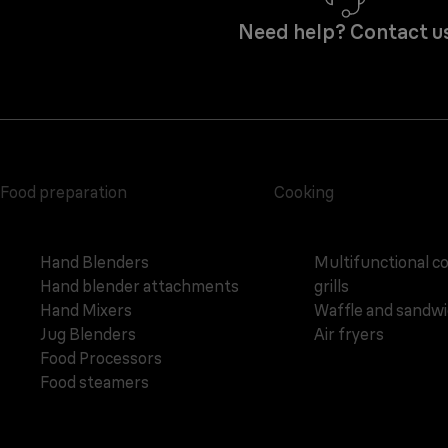
Need help? Contact u
Food preparation
Cooking
Hand Blenders
Multifunctional c
Hand blender attachments
grills
Hand Mixers
Waffle and sandw
Jug Blenders
Air fryers
Food Processors
Food steamers