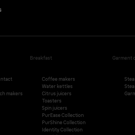
s
Breakfast
Garment 
ontact
Coffee makers
Stea
Water kettles
Stea
ich makers
Citrus juicers
Garm
Toasters
Spin juicers
PurEase Collection
PurShine Collection
Identity Collection