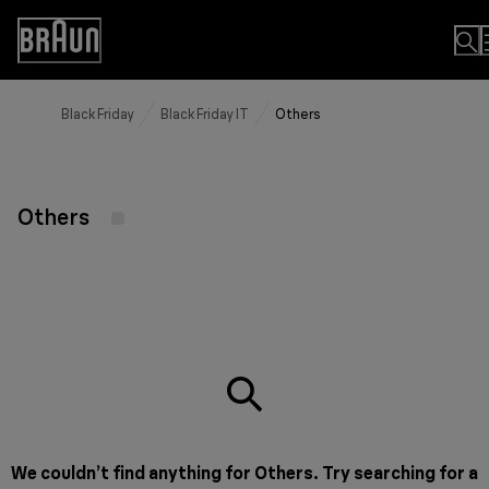
Skip
to
Accessibility
Content
Statement
Black Friday
Black Friday IT
Others
Others
We couldn’t find anything for Others. Try searching for a