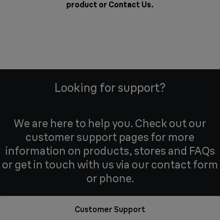
product or
Contact Us
.
Looking for support?
We are here to help you. Check out our
customer support pages for more
information on products, stores and FAQs
or get in touch with us via our contact form
or phone.
Customer Support