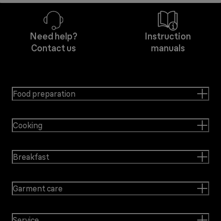
Need help?
Instruction
Contact us
manuals
Food preparation
Cooking
Breakfast
Garment care
Service