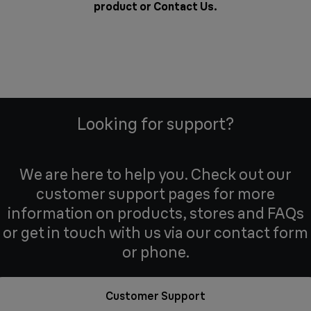
product or
Contact Us
.
Looking for support?
We are here to help you. Check out our
customer support pages for more
information on products, stores and FAQs
or get in touch with us via our contact form
or phone.
Customer Support