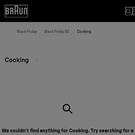
Skip
to
Accessibility
Content
Statement
Black Friday
Black Friday BE
Cooking
Cooking
We couldn’t find anything for Cooking. Try searching for a