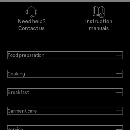
Need help?
Instruction
Contact us
manuals
Food preparation
Cooking
Breakfast
Garment care
Service