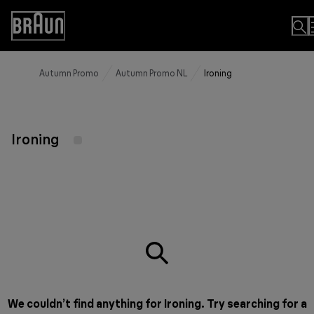
Skip
to
Accessibility
Content
Statement
Autumn Promo
Autumn Promo NL
Ironing
Ironing
We couldn’t find anything for Ironing. Try searching for a