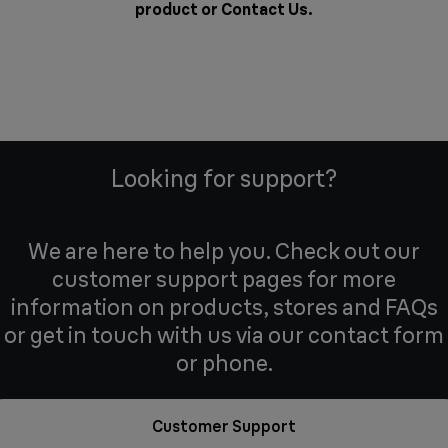
product or
Contact Us
.
Looking for support?
We are here to help you. Check out our
customer support pages for more
information on products, stores and FAQs
or get in touch with us via our contact form
or phone.
Customer Support