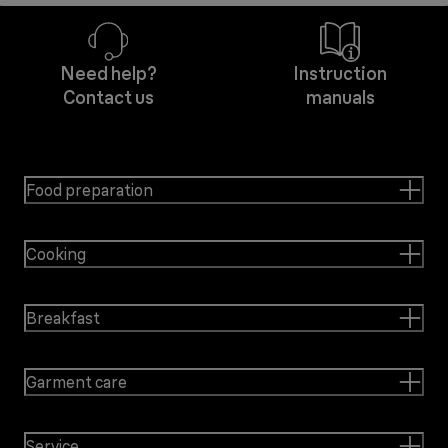
Need help?
Instruction
Contact us
manuals
Food preparation
Cooking
Breakfast
Garment care
Service