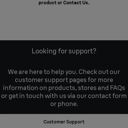
product or
Contact Us
.
Looking for support?
We are here to help you. Check out our
customer support pages for more
information on products, stores and FAQs
or get in touch with us via our contact form
or phone.
Customer Support