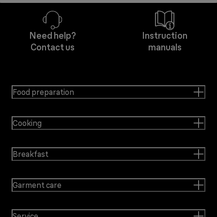
Need help?
Instruction
Contact us
manuals
Food preparation
Cooking
Breakfast
Garment care
Service