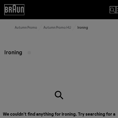
Skip
to
Accessibility
Content
Statement
Autumn Promo
Autumn Promo HU
Ironing
Ironing
We couldn’t find anything for Ironing. Try searching for a