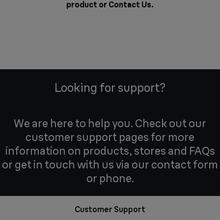
product or
Contact Us
.
Looking for support?
We are here to help you. Check out our
customer support pages for more
information on products, stores and FAQs
or get in touch with us via our contact form
or phone.
Customer Support