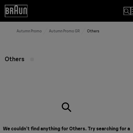
Skip
to
Accessibility
Content
Statement
Autumn Promo
Autumn Promo GR
Others
Others
We couldn’t find anything for Others. Try searching for a