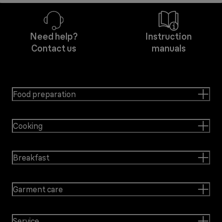
Need help?
Instruction
Contact us
manuals
Food preparation
Cooking
Breakfast
Garment care
Service