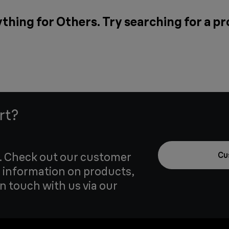
thing for Others. Try searching for a p
rt?
u. Check out our customer
Cu
 information on products,
in touch with us via our