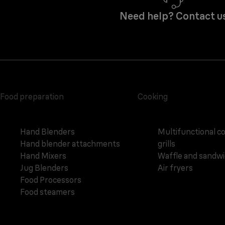
Need help? Contact u
Food preparation
Cooking
Hand Blenders
Multifunctional c
Hand blender attachments
grills
Hand Mixers
Waffle and sandw
Jug Blenders
Air fryers
Food Processors
Food steamers