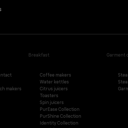
s
Breakfast
Garment 
ontact
Coffee makers
Stea
Water kettles
Stea
ich makers
Citrus juicers
Garm
Toasters
Spin juicers
PurEase Collection
PurShine Collection
Identity Collection