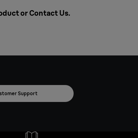
roduct or
Contact Us
.
stomer Support