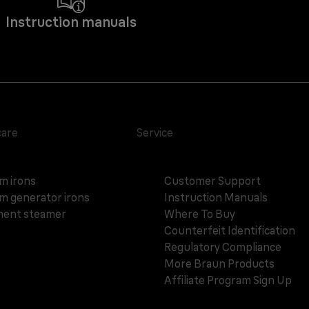
Instruction manuals
care
Service
m irons
Customer Support
m generator irons
Instruction Manuals
ent steamer
Where To Buy
Counterfeit Identification
Regulatory Compliance
More Braun Products
Affiliate Program Sign Up