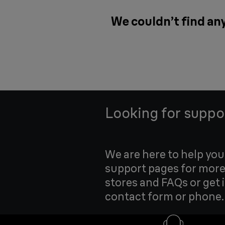
We couldn’t find any
Looking for suppo
We are here to help yo
support pages for more
stores and FAQs or get 
contact form or phone.