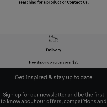
searching for a product or
Contact Us
.
Delivery
Exte
Free shipping on orders over $25
Regis
Get inspired & stay up to date
Sign up for our newsletter and be the first
to know about our offers, competitions and