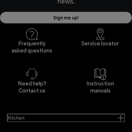
news.
Sign me up!
Frequently
Service locator
asked questions
Need help?
Instruction
Contact us
manuals
Kitchen