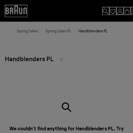
Skip
to
Accessibility
Content
Statement
Spring Sales
Spring Sales PL
Handblenders PL
Handblenders PL
We couldn’t find anything for Handblenders PL. Try