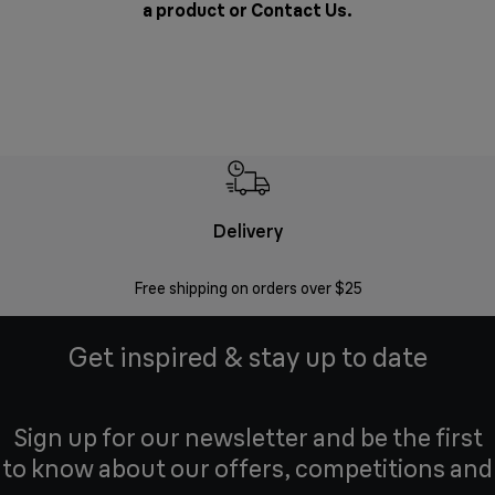
a product or
Contact Us
.
Delivery
Exte
Free shipping on orders over $25
Regis
Get inspired & stay up to date
Sign up for our newsletter and be the first
to know about our offers, competitions and