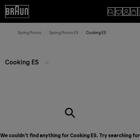
Skip
to
Accessibility
Content
Statement
Spring Promo
Spring Promo ES
Cooking ES
Cooking ES
We couldn’t find anything for Cooking ES. Try searching for