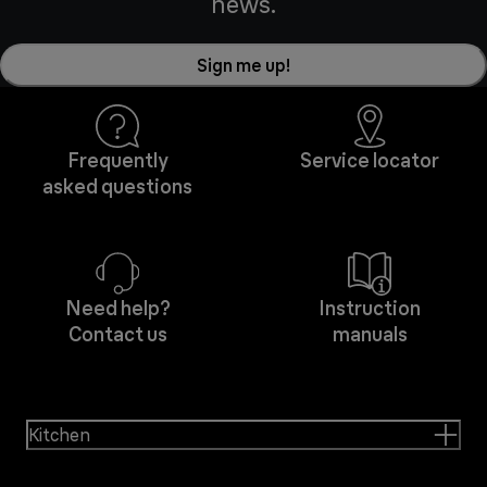
news.
Sign me up!
Frequently
Service locator
asked questions
Need help?
Instruction
Contact us
manuals
Kitchen