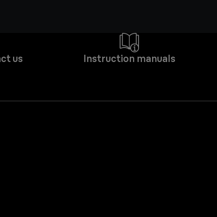
ct us
Instruction manuals