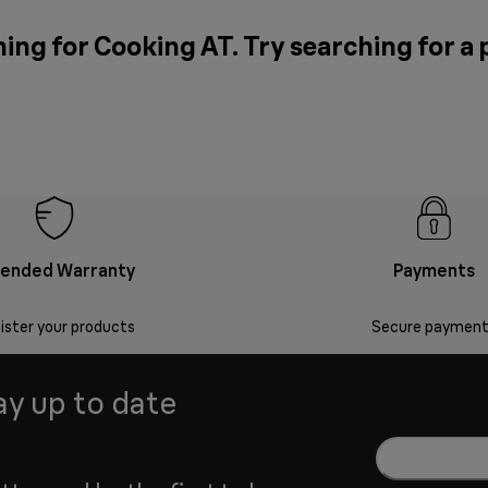
ing for Cooking AT. Try searching for a
tended Warranty
Payments
ister your products
Secure payment
ay up to date