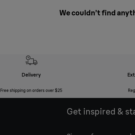
We couldn’t find anyth
Delivery
Ex
Free shipping on orders over $25
Reg
Get inspired & st