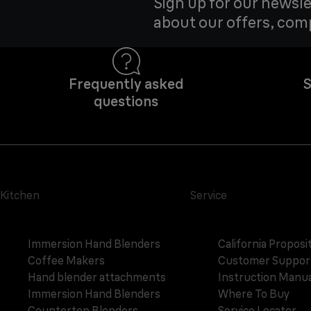
Sign up for our newsle
about our offers, com
Frequently asked
S
questions
Kitchen
Service
Immersion Hand Blenders
California Proposi
Coffee Makers
Customer Suppor
Hand blender attachments
Instruction Manua
Immersion Hand Blenders
Where To Buy
Countertop Blenders
Service Locator