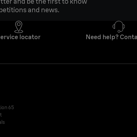
tter and be the first to know
petitions and news.
ervice locator
Need help? Conta
tion 65
t
ls