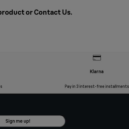
 product or
Contact Us
.
Klarna
s
Pay in 3 interest-free installments
Sign me up!