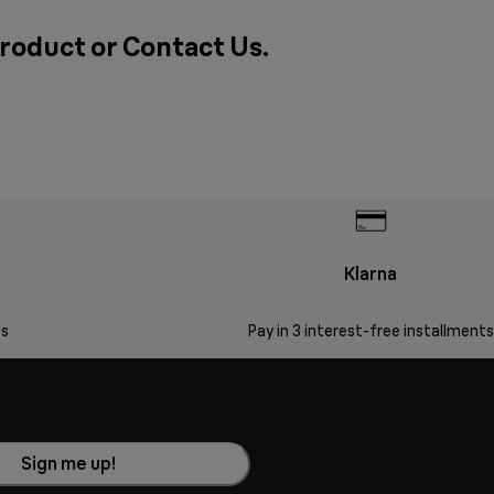
product or
Contact Us
.
Klarna
s
Pay in 3 interest-free installments
Sign me up!