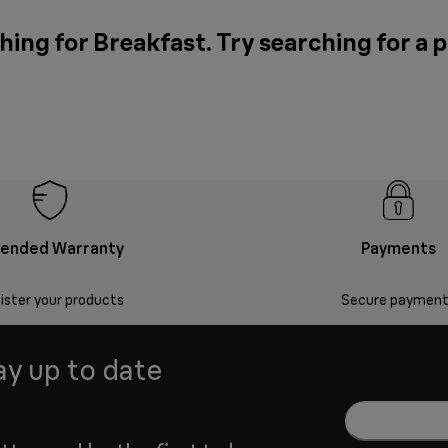
hing for Breakfast. Try searching for a 
tended Warranty
Payments
ister your products
Secure payment
ay up to date