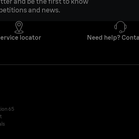
tter and be the first to know
petitions and news.
ervice locator
Need help? Conta
tion 65
t
ls