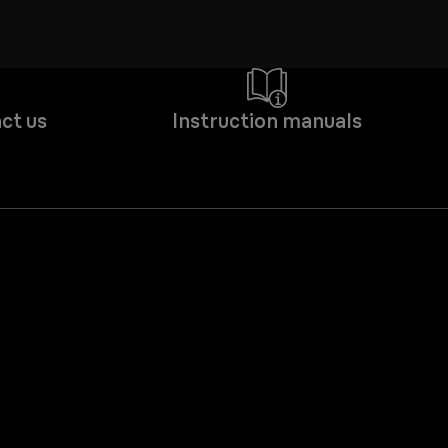
ct us
Instruction manuals