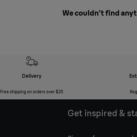
We couldn’t find anyt
Delivery
Ex
Free shipping on orders over $25
Reg
Get inspired & st