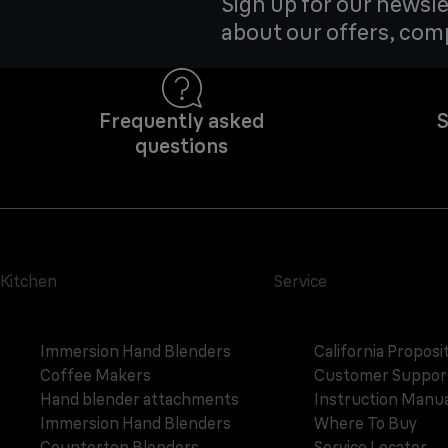
Sign up for our newsle
about our offers, com
Frequently asked
S
questions
Kitchen
Service
Immersion Hand Blenders
California Proposi
Coffee Makers
Customer Suppor
Hand blender attachments
Instruction Manua
Immersion Hand Blenders
Where To Buy
Countertop Blenders
Service Locator