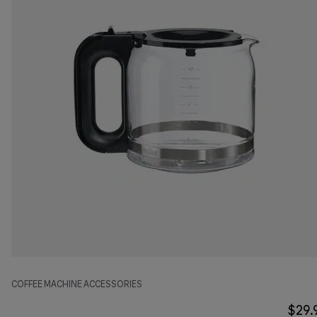
COFFEE MACHINE ACCESSORIES
$29.