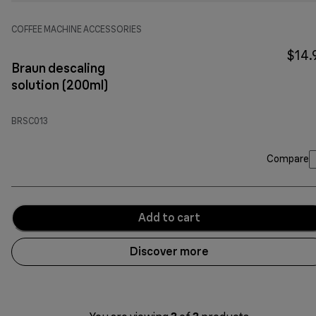
COFFEE MACHINE ACCESSORIES
$14.
Braun descaling
solution (200ml)
BRSC013
Compare
Add to cart
Discover more