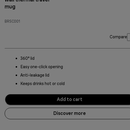
mug
BRSC001
Compare
360° lid
Easy one-click opening
Anti-leakage lid
Keeps drinks hot or cold
Add to cart
Discover more