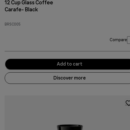
12 Cup Glass Coffee
Carafe- Black
BRSC005
Compare
Add to cart
Discover more