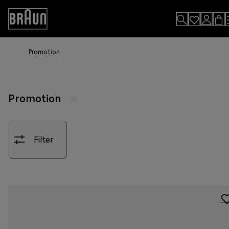
Skip
to
Accessibility
Content
Statement
Promotion
Promotion
Filter