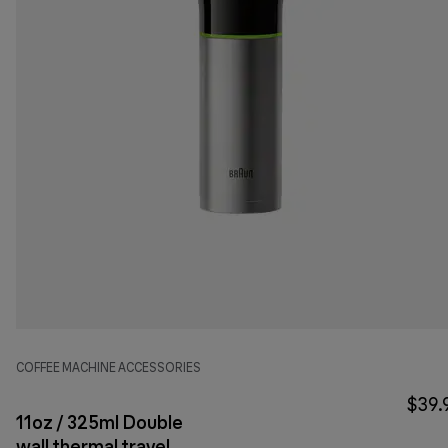
COFFEE MACHINE ACCESSORIES
$39.
11oz / 325ml Double
wall thermal travel