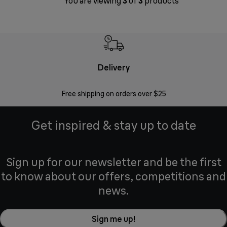
You are viewing
3
of
3
products
Delivery
Exte
Free shipping on orders over $25
Regis
Get inspired & stay up to date
Sign up for our newsletter and be the first
to know about our offers, competitions and
news.
Sign me up!