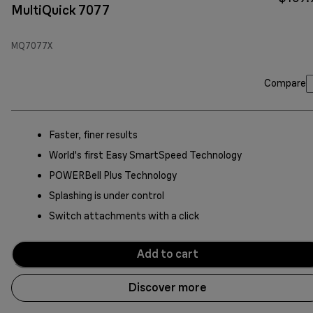
MultiQuick 7077
MQ7077X
Compare
Faster, finer results
World's first Easy SmartSpeed Technology
POWERBell Plus Technology
Splashing is under control
Switch attachments with a click
Add to cart
Discover more