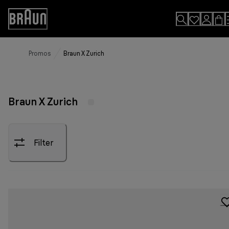
Skip
to
Accessibility
Content
Statement
Promos
Braun X Zurich
Braun X Zurich
Filter