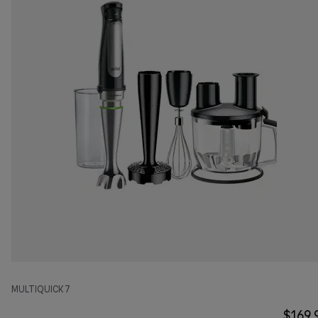
MULTIQUICK 7
$169.