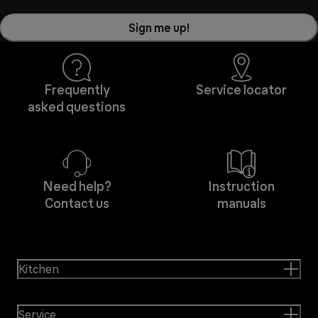
Sign me up!
Frequently
Service locator
asked questions
Need help?
Instruction
Contact us
manuals
Kitchen
Service