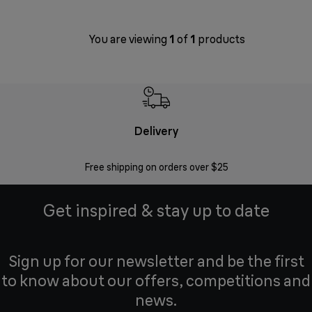
You are viewing
1
of
1
products
Delivery
Exte
Free shipping on orders over $25
Regis
Get inspired & stay up to date
Sign up for our newsletter and be the first
to know about our offers, competitions and
news.