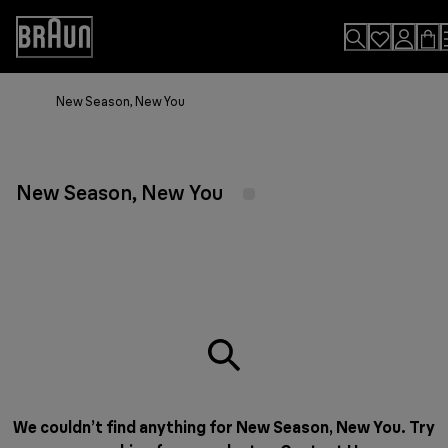
Skip
to
Accessibility
Content
Statement
New Season, New You
New Season, New You
We couldn’t find anything for New Season, New You. Try