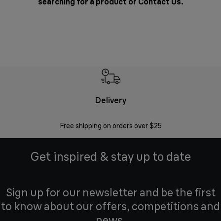
searching for a product or
Contact Us
.
Delivery
Exte
Free shipping on orders over $25
Regis
Get inspired & stay up to date
Sign up for our newsletter and be the first
to know about our offers, competitions and
news.