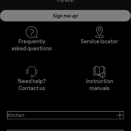
Sign me up!
Frequently
Service locator
asked questions
Need help?
Instruction
Contact us
manuals
Kitchen