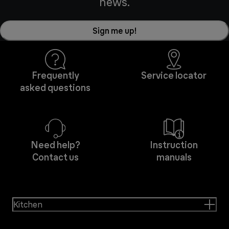
news.
Sign me up!
Frequently
Service locator
asked questions
Need help?
Instruction
Contact us
manuals
Kitchen