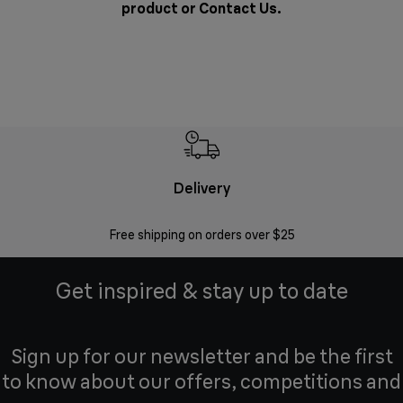
product or
Contact Us
.
Delivery
Exte
Free shipping on orders over $25
Regis
Get inspired & stay up to date
Sign up for our newsletter and be the first
to know about our offers, competitions and