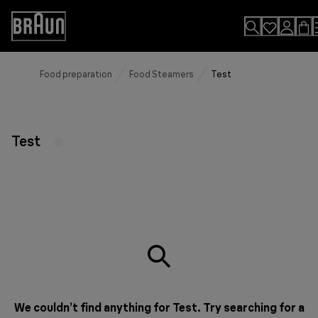
Skip
to
Accessibility
Content
Statement
Food preparation
Food Steamers
Test
Test
We couldn’t find anything for Test. Try searching for a