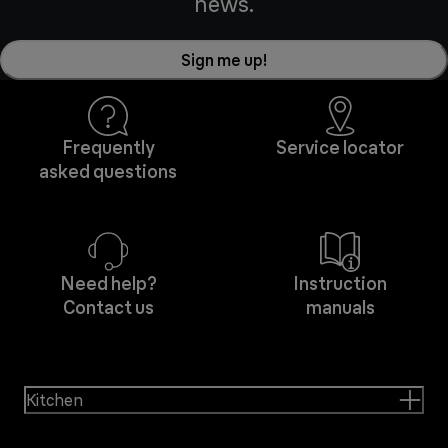
news.
Sign me up!
Frequently
Service locator
asked questions
Need help?
Instruction
Contact us
manuals
Kitchen