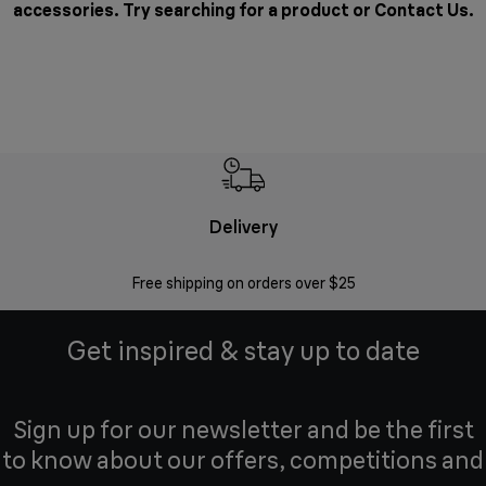
accessories. Try searching for a product or
Contact Us
.
Delivery
Exte
Free shipping on orders over $25
Regis
Get inspired & stay up to date
Sign up for our newsletter and be the first
to know about our offers, competitions and