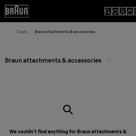
Skip
to
Accessibility
Content
Statement
Deals
Braun attachments & accessories
Braun attachments & accessories
We couldn’t find anything for Braun attachments &