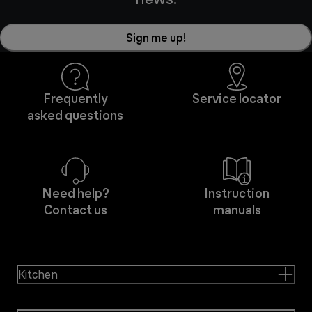
Sign me up!
Frequently
Service locator
asked questions
Need help?
Instruction
Contact us
manuals
Kitchen