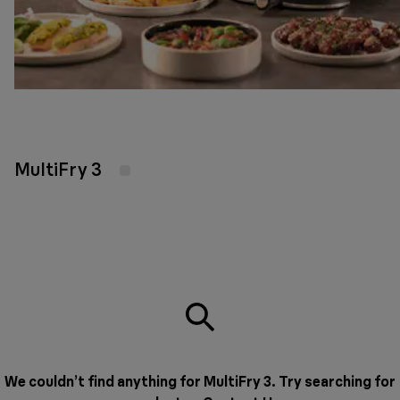
MultiFry 3
We couldn’t find anything for MultiFry 3. Try searching for