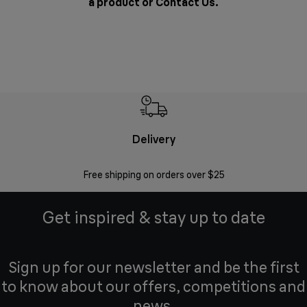
a product or
Contact Us
.
Delivery
Exte
Free shipping on orders over $25
Regis
Get inspired & stay up to date
Sign up for our newsletter and be the first
to know about our offers, competitions and
news.