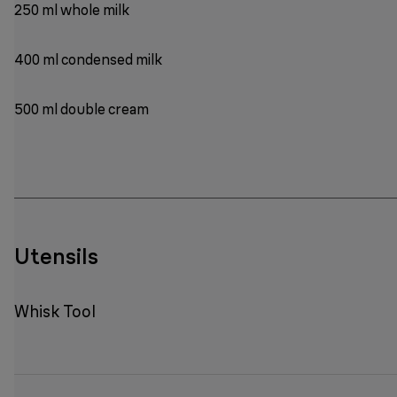
250 ml whole milk
400 ml condensed milk
500 ml double cream
Utensils
Whisk Tool