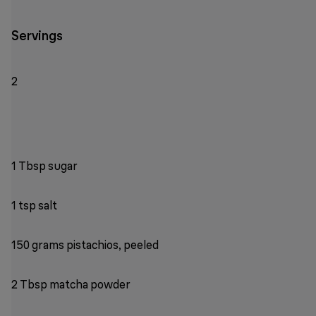
Servings
2
1 Tbsp sugar
1 tsp salt
150 grams pistachios, peeled
2 Tbsp matcha powder