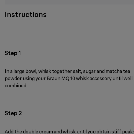
Instructions
Step 1
In a large bowl, whisk together salt, sugar and matcha tea
powder using your Braun MQ 10 whisk accessory until well
combined.
Step 2
Add the double cream and whisk until you obtain stiff peak