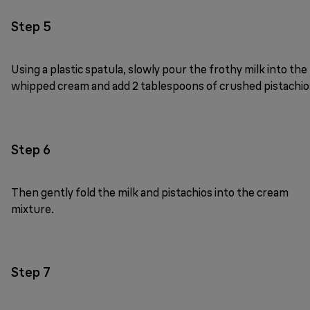
Step 5
Using a plastic spatula, slowly pour the frothy milk into the
whipped cream and add 2 tablespoons of crushed pistachio
Step 6
Then gently fold the milk and pistachios into the cream
mixture.
Step 7