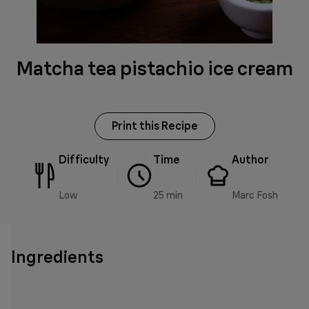
Matcha tea pistachio ice cream
Print this Recipe
Difficulty
Time
Author
Low
25 min
Marc Fosh
Ingredients