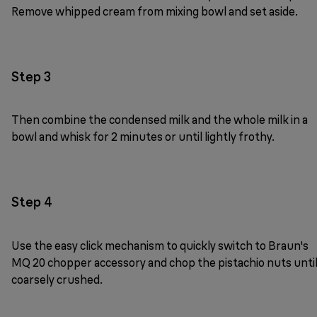
Remove whipped cream from mixing bowl and set aside.
Step 3
Then combine the condensed milk and the whole milk in a
bowl and whisk for 2 minutes or until lightly frothy.
Step 4
Use the easy click mechanism to quickly switch to Braun's
MQ 20 chopper accessory and chop the pistachio nuts unti
coarsely crushed.