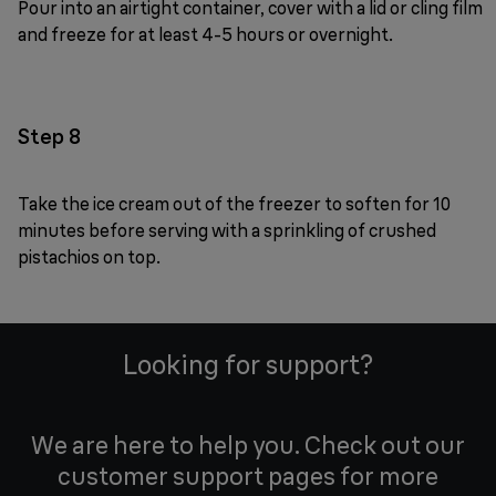
Pour into an airtight container, cover with a lid or cling film
and freeze for at least 4-5 hours or overnight.
Step 8
Take the ice cream out of the freezer to soften for 10
minutes before serving with a sprinkling of crushed
pistachios on top.
Looking for support?
We are here to help you. Check out our
customer support pages for more