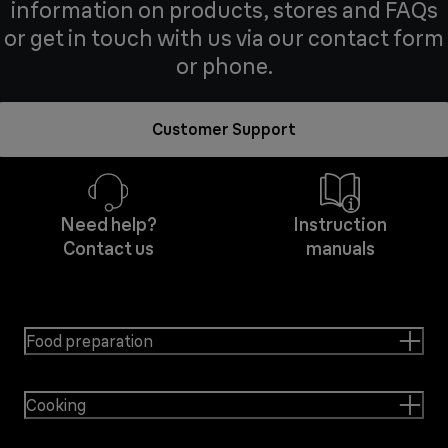
information on products, stores and FAQs
or get in touch with us via our contact form
or phone.
Customer Support
Need help?
Instruction
Contact us
manuals
Food preparation
Cooking