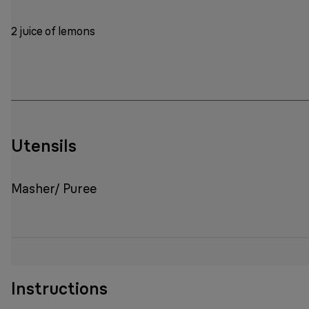
2 juice of lemons
Utensils
Masher/ Puree
Instructions