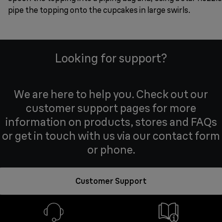
pipe the topping onto the cupcakes in large swirls.
Looking for support?
We are here to help you. Check out our
customer support pages for more
information on products, stores and FAQs
or get in touch with us via our contact form
or phone.
Customer Support