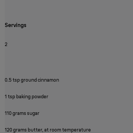
Servings
2
0.5 tsp ground cinnamon
1 tsp baking powder
110 grams sugar
120 grams butter, at room temperature