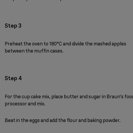
Step 3
Preheat the oven to 180°C and divide the mashed apples
between the muffin cases.
Step 4
For the cup cake mix, place butter and sugar in Braun’s foo
processor and mix.
Beat in the eggs and add the flour and baking powder.