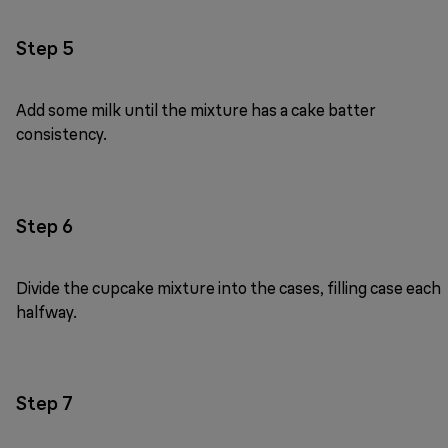
Step 5
Add some milk until the mixture has a cake batter
consistency.
Step 6
Divide the cupcake mixture into the cases, filling case each
halfway.
Step 7