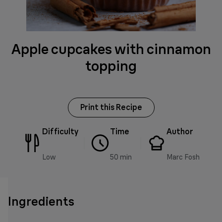
Apple cupcakes with cinnamon
topping
Print this Recipe
Difficulty
Time
Author
Low
50 min
Marc Fosh
Ingredients