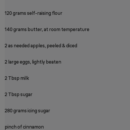
120 grams self-raising flour
140 grams butter, at room temperature
2 as needed apples, peeled & diced
2 large eggs, lightly beaten
2 Tbsp milk
2 Tbsp sugar
280 grams icing sugar
pinch of cinnamon