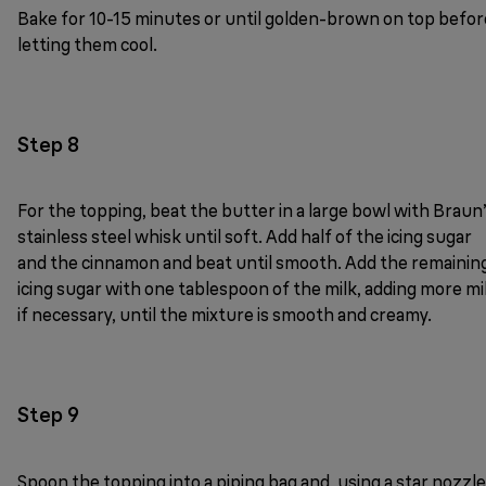
Bake for 10-15 minutes or until golden-brown on top befor
letting them cool.
Step 8
For the topping, beat the butter in a large bowl with Braun
stainless steel whisk until soft. Add half of the icing sugar
and the cinnamon and beat until smooth. Add the remainin
icing sugar with one tablespoon of the milk, adding more mi
if necessary, until the mixture is smooth and creamy.
Step 9
Spoon the topping into a piping bag and, using a star nozzle