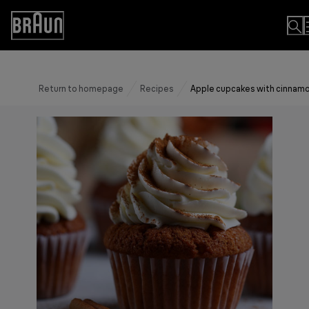
Skip
to
Accessibility
Content
Statement
Return to homepage
Recipes
Apple cupcakes with cinnam