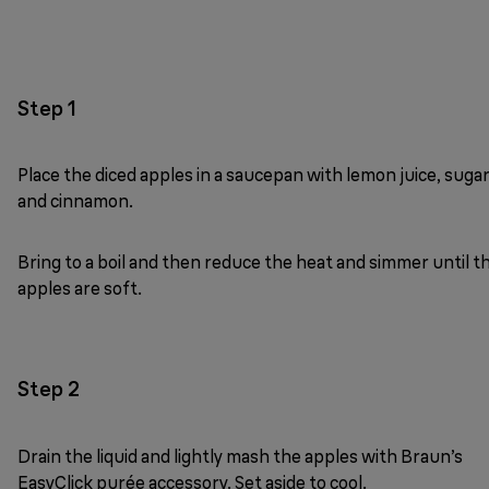
Step 1
Place the diced apples in a saucepan with lemon juice, suga
and cinnamon.
Bring to a boil and then reduce the heat and simmer until t
apples are soft.
Step 2
Drain the liquid and lightly mash the apples with Braun’s
EasyClick purée accessory. Set aside to cool.