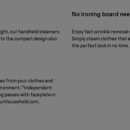
No ironing board ne
eight, our handheld steamers
Enjoy fast wrinkle removal w
 to the compact design also
Simply steam clothes that ar
the perfect look in no time.
ses from your clothes and
nvironment. *Independent
g passes with faceplate in
raunhousehold.com.