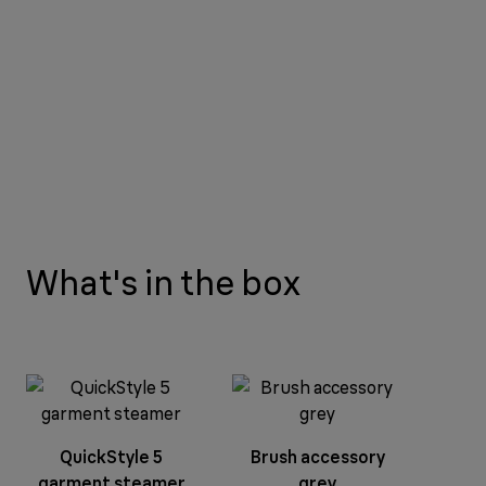
What's in the box
QuickStyle 5
Brush accessory
garment steamer
grey