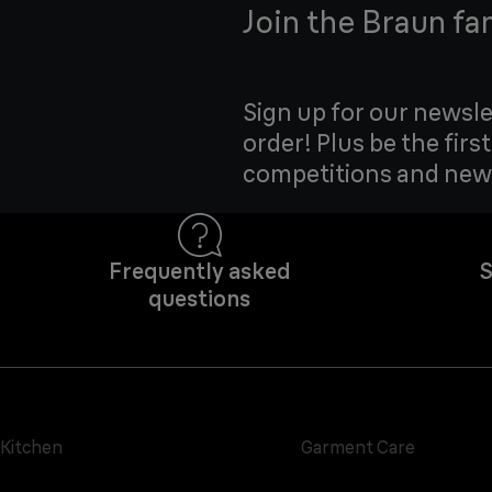
Join the Braun fa
Sign up for our newsle
order! Plus be the firs
competitions and new
Frequently asked
S
questions
Kitchen
Garment Care