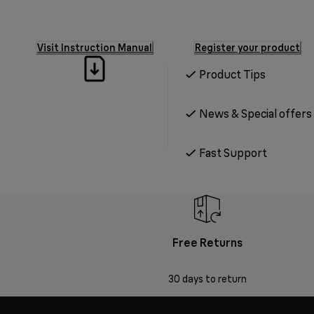
Visit Instruction Manual
Register your product
Product Tips
News & Special offers
Fast Support
Free Returns
30 days to return