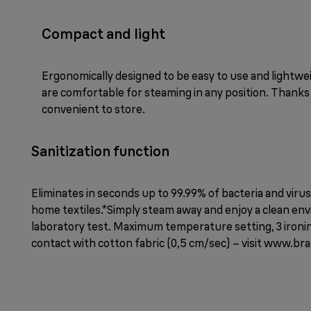
Compact and light
Ergonomically designed to be easy to use and lightw
are comfortable for steaming in any position. Thanks
convenient to store.
Sanitization function
Eliminates in seconds up to 99.99% of bacteria and viru
home textiles.*Simply steam away and enjoy a clean e
laboratory test. Maximum temperature setting, 3 ironin
contact with cotton fabric (0,5 cm/sec) – visit www.b