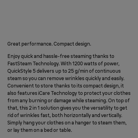
Great performance. Compact design.
Enjoy quick and hassle-free steaming thanks to
FastSteam Technology. With 1200 watts of power,
QuickStyle 5 delivers up to 25 g/min of continuous
steam so you can remove wrinkles quickly and easily.
Convenient to store thanks to its compact design, it
also features iCare Technology to protect your clothes
from any burning or damage while steaming. On top of
that, this 2 in 1 solution gives you the versatility to get
rid of wrinkles fast, both horizontally and vertically.
Simply hang your clothes on a hanger to steam them,
or lay them on a bed or table.