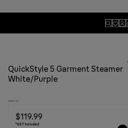
usion.
QuickStyle 5 Garment Steamer
motions
sults
y grilled meat and much more.
viting aroma
easier.
n. By Design.
u?
White/Purple
GS5011PU
$119.99
*GST Included