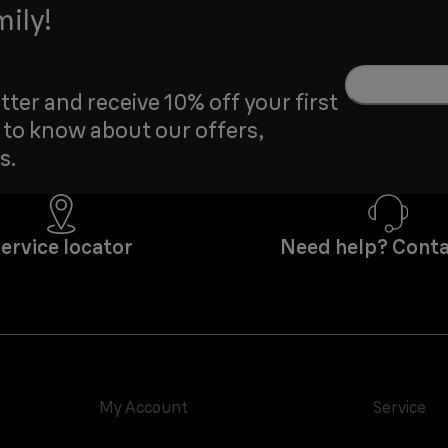
mily!
tter and receive 10% off your first
t to know about our offers,
s.
ervice locator
Need help? Conta
My Account
Service