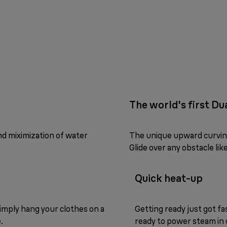
The world's first D
nd miximization of water
The unique upward curving 
Glide over any obstacle li
Quick heat-up
 Simply hang your clothes on a
Getting ready just got fas
.
ready to power steam in 