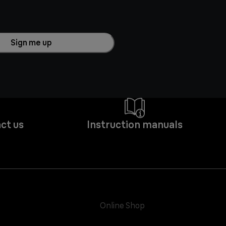
Sign me up
ct us
Instruction manuals
Online Shop