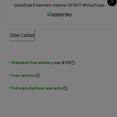
QuickStyle 5 Garment steamer GS 5011 White/Purple
Other 1 option
Standard free delivery
over $100
Free returns
Full manufacturer warranty