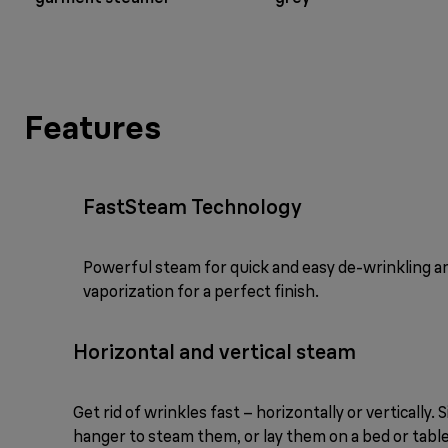
Features
FastSteam Technology
Powerful steam for quick and easy de-wrinkling a
vaporization for a perfect finish.
Horizontal and vertical steam
Get rid of wrinkles fast – horizontally or vertically.
hanger to steam them, or lay them on a bed or table