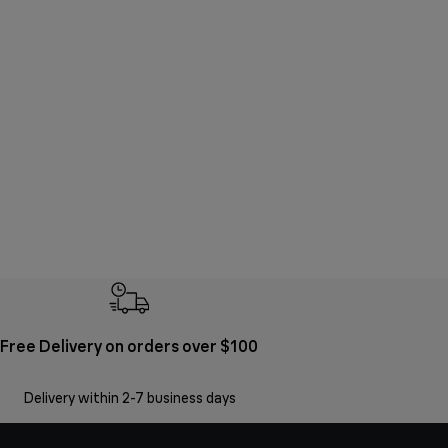
Free Delivery on orders over $100
Delivery within 2-7 business days