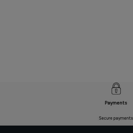
Payments
Secure payments