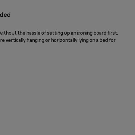
eded
ithout the hassle of setting up an ironing board first.
e vertically hanging or horizontally lying on a bed for