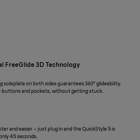
ual FreeGlide 3D Technology
soleplate on both sides guarantees 360° glideability.
ke buttons and pockets, without getting stuck.
ter and easier – just plug in and the QuickStyle 5 is
only 45 seconds.