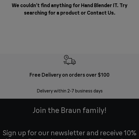
We couldn’t find anything for Hand Blender IT. Try
searching for a product or
Contact Us
.
Free Delivery on orders over $100
F
Delivery within 2-7 business days
30 
Join the Braun family!
Sign up for our newsletter and receive 10%