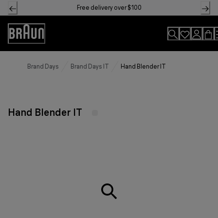
Skip
Free delivery over $100
to
Content
Accessibility
Statement
Brand Days
Brand Days IT
Hand Blender IT
Hand Blender IT