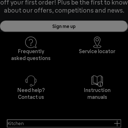
off your first order! Plus be the first to know
about our offers, competitions and news.
Sign me up
Frequently
Service locator
asked questions
Need help?
Instruction
Contact us
manuals
Kitchen