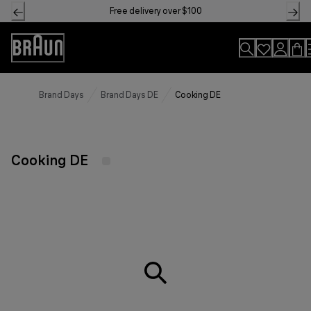
Skip
Free delivery over $100
to
Content
Accessibility
Statement
Brand Days
Brand Days DE
Cooking DE
Cooking DE