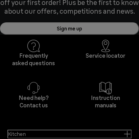
off your first order! Plus be the first to know
about our offers, competitions and news.
Sign me up
Frequently
Service locator
asked questions
Need help?
Instruction
Contact us
manuals
Kitchen