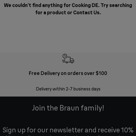
We couldn’t find anything for Cooking DE. Try searching
for a product or
Contact Us
.
Free Delivery on orders over $100
F
Delivery within 2-7 business days
30 
Join the Braun family!
Sign up for our newsletter and receive 10%