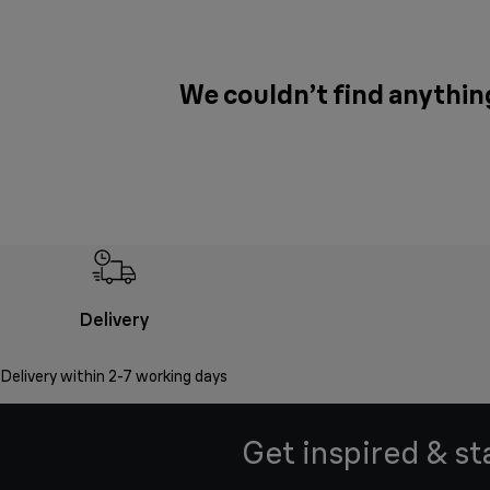
We couldn’t find anythin
Delivery
Delivery within 2-7 working days
Get inspired & st