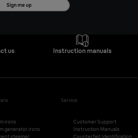
Sign me up
ct us
Instruction manuals
care
Service
m irons
Customer Support
m generator irons
Instruction Manuals
ent steamer
Counterfeit Identification