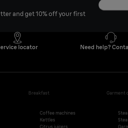
tter and get 10% off your first
ervice locator
Need help? Conta
Breakfast
Garment 
Coffee machines
Stea
Kettles
Stea
Citrus juicers
Garm