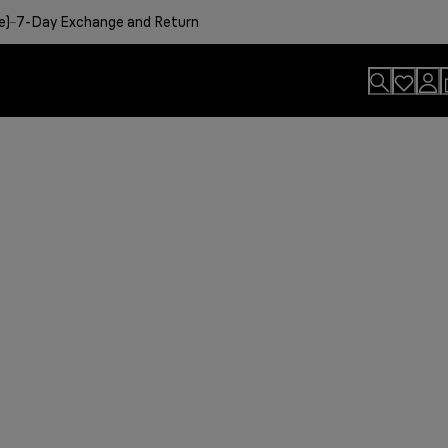
e)
7-Day Exchange and Return
usion.
sults
viting aroma
easier.
n. By Design.
u?