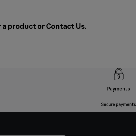
r a product or
Contact Us
.
Payments
Secure payments