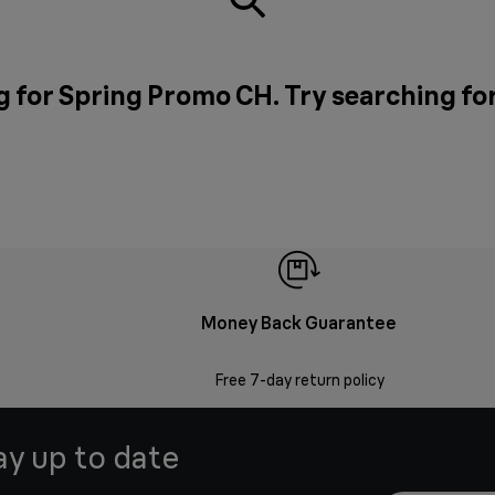
g for Spring Promo CH. Try searching fo
Money Back Guarantee
Free 7-day return policy
ay up to date