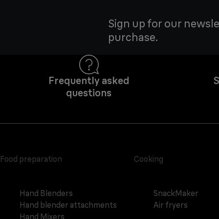
Sign up for our newsle
purchase.
Frequently asked
S
questions
Food preparation
Cooking
Hand Blenders
SnackMaker
Hand blender attachments
Air fryers
Hand Mixers