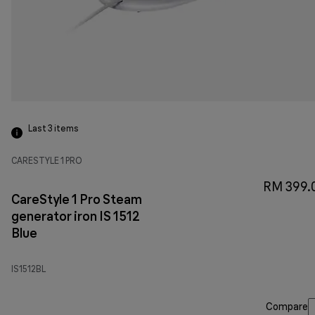
Last 3
items
CARESTYLE 1 PRO
RM 399.
CareStyle 1 Pro Steam
generator iron IS 1512
Blue
IS1512BL
Compare