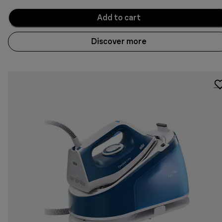
Add to cart
Discover more