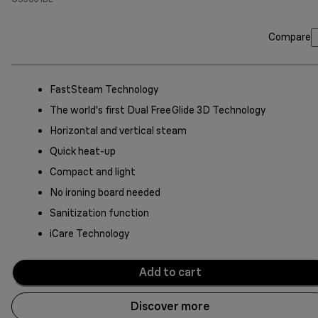
Compare
FastSteam Technology
The world's first Dual FreeGlide 3D Technology
Horizontal and vertical steam
Quick heat-up
Compact and light
No ironing board needed
Sanitization function
iCare Technology
Add to cart
Discover more