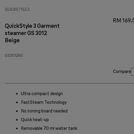
QUICKSTYLE 3
RM 169.
QuickStyle 3 Garment
steamer GS 3012
Beige
GS3012BG
Compare
Ultra compact design
FastSteam Technology
No ironing board needed
Quick heat-up
Removable 70 ml water tank