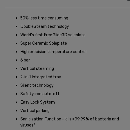
50% less time consuming
DoubleSteam technology
World’s first FreeGlide3D soleplate
Super Ceramic Soleplate
High precision temperature control
6 bar
Vertical steaming
2-in-1 integrated tray
Silent technology
Safety iron auto-off
Easy Lock System
Vertical parking
Sanitization Function - kills >99.99% of bacteria and
viruses*