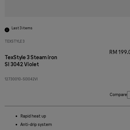
Last 3
items
TEXSTYLE 3
RM 199.
TexStyle 3 Steam iron
SI 3042 Violet
12730010-SI3042VI
Compare
Rapid heat up
Anti-drip system