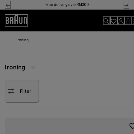
Skip
Free delivery over RM300
to
Content
Accessibility
Statement
Ironing
Ironing
Filter