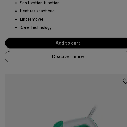
Sanitization function
Heat resistant bag
Lint remover
iCare Technology
Add to cart
Discover more