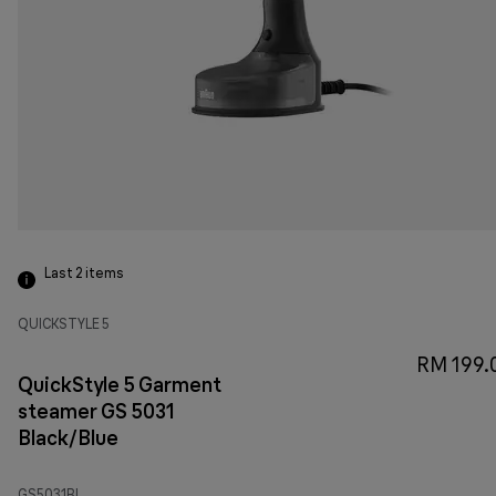
Last 2
items
QUICKSTYLE 5
RM 199.
QuickStyle 5 Garment
steamer GS 5031
Black/Blue
GS5031BL