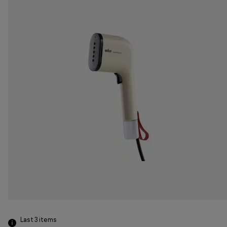
Last 3
items