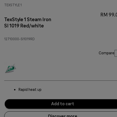
TEXSTYLE 1
RM 99.
TexStyle 1 Steam Iron
SI 1019 Red/white
12710000-SI1019RD
Compare
Rapid heat up
Add to cart
Discover more