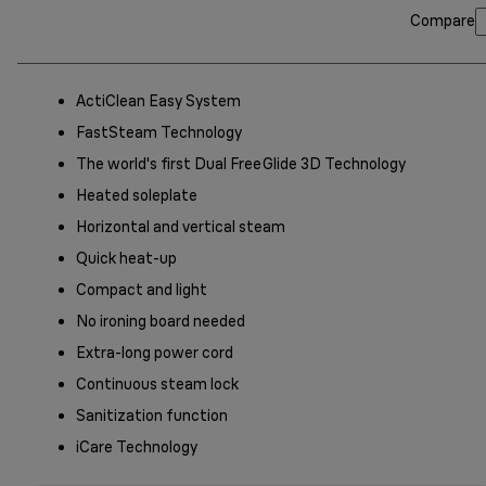
Compare
ActiClean Easy System
FastSteam Technology
The world's first Dual FreeGlide 3D Technology
Heated soleplate
Horizontal and vertical steam
Quick heat-up
Compact and light
No ironing board needed
Extra-long power cord
Continuous steam lock
Sanitization function
iCare Technology