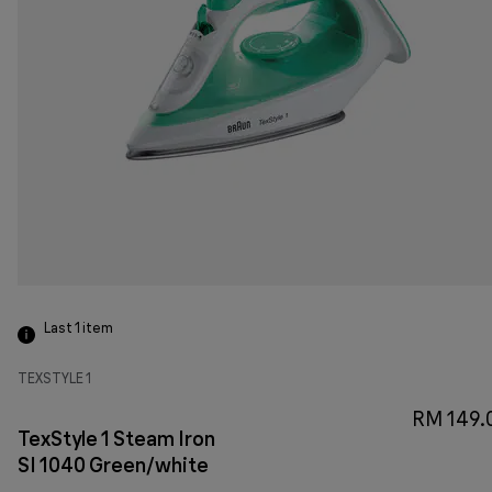
Last 1
item
TEXSTYLE 1
RM 149.
TexStyle 1 Steam Iron
SI 1040 Green/white