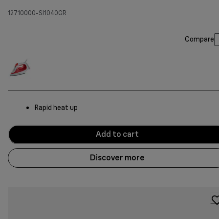
12710000-SI1040GR
Compare
Rapid heat up
Add to cart
Discover more