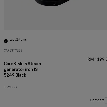
Last 2
items
CARESTYLE 5
RM 1,199.
CareStyle 5 Steam
generator iron IS
5249 Black
IS5249BK
Compare