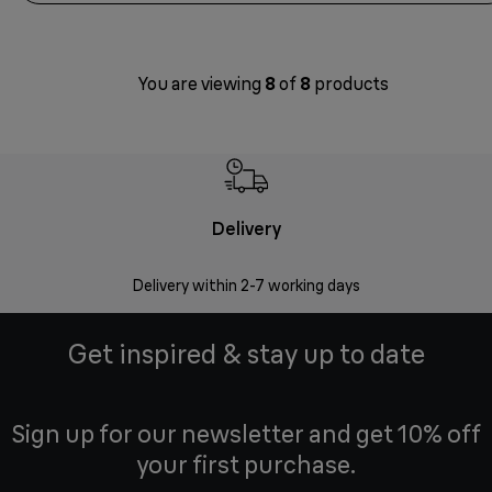
You are viewing
8
of
8
products
Delivery
Money
Delivery within 2-7 working days
Free 7
Get inspired & stay up to date
Sign up for our newsletter and get 10% off
your first purchase.