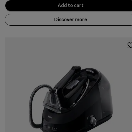
Add to cart
Discover more