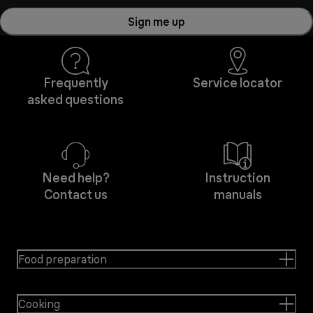
Sign me up
Frequently
Service locator
asked questions
Need help?
Instruction
Contact us
manuals
Food preparation
Cooking