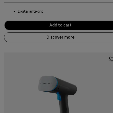
Digital anti-drip
Add to cart
Discover more