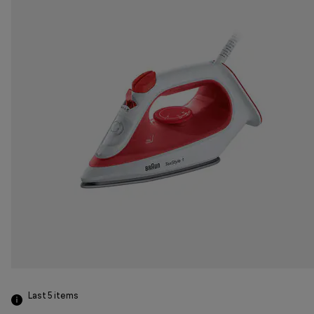
Last 5
items