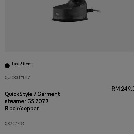
Last 3
items
QUICKSTYLE 7
RM 249.
QuickStyle 7 Garment
steamer GS 7077
Black/copper
GS7077BK