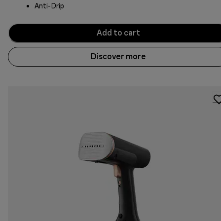
Anti-Drip
Add to cart
Discover more