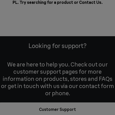
PL. Try searching for a product or
Contact Us
.
Looking for support?
We are here to help you. Check out our
customer support pages for more
information on products, stores and FAQs
or get in touch with us via our contact form
or phone.
Customer Support