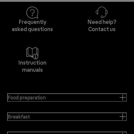
Frequently
Need help?
asked questions
Contact us
Instruction
manuals
Food preparation
Breakfast