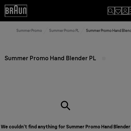
Skip
to
Accessibility
Content
Statement
Summer Promo
Summer Promo PL
Summer Promo Hand Blend
Summer Promo Hand Blender PL
We couldn’t find anything for Summer Promo Hand Blender