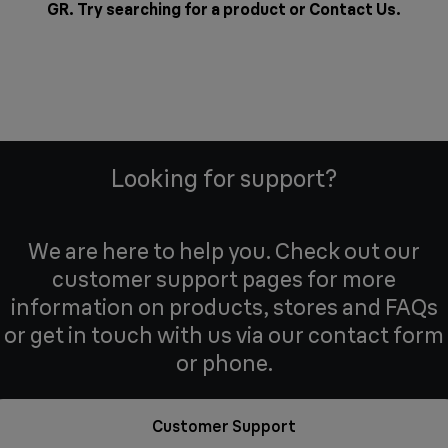
GR. Try searching for a product or
Contact Us
.
Looking for support?
We are here to help you. Check out our
customer support pages for more
information on products, stores and FAQs
or get in touch with us via our contact form
or phone.
Customer Support