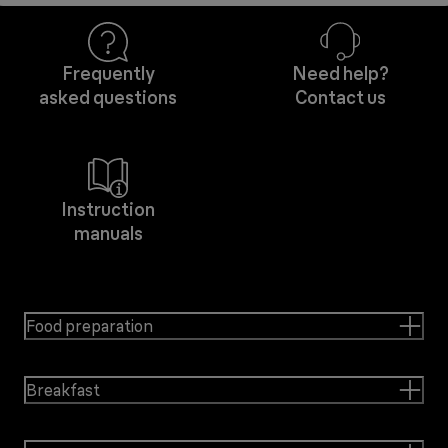
Frequently
Need help?
asked questions
Contact us
Instruction
manuals
Food preparation
Breakfast