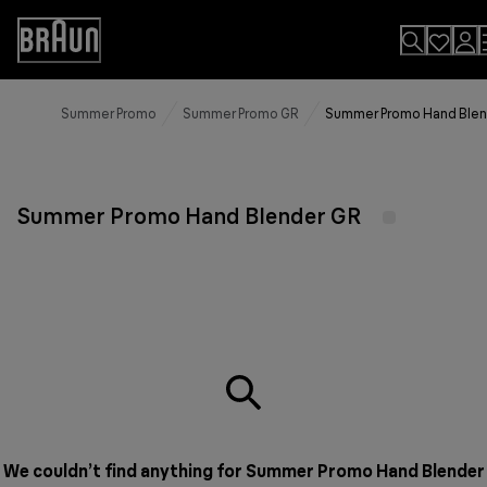
Skip
to
Accessibility
Content
Statement
Summer Promo
Summer Promo GR
Summer Promo Hand Blen
Summer Promo Hand Blender GR
We couldn’t find anything for Summer Promo Hand Blender