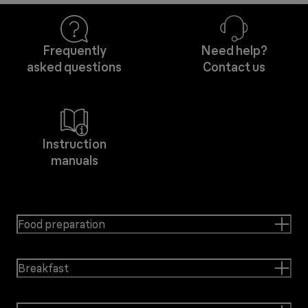
Frequently
Need help?
asked questions
Contact us
Instruction
manuals
Food preparation
Breakfast