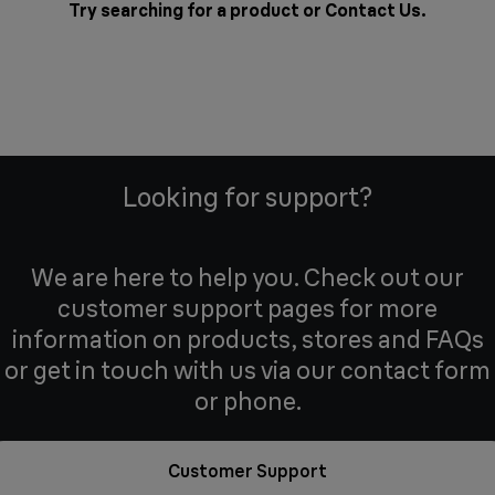
Try searching for a product or
Contact Us
.
Looking for support?
We are here to help you. Check out our
customer support pages for more
information on products, stores and FAQs
or get in touch with us via our contact form
or phone.
Customer Support