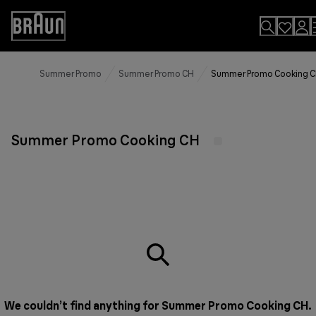
Skip
to
Accessibility
Content
Statement
Summer Promo
Summer Promo CH
Summer Promo Cooking 
Summer Promo Cooking CH
We couldn’t find anything for Summer Promo Cooking CH.