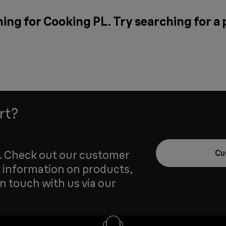
ing for Cooking PL. Try searching for a
rt?
u. Check out our customer
Cu
 information on products,
in touch with us via our