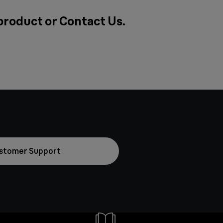
 product or
Contact Us
.
stomer Support