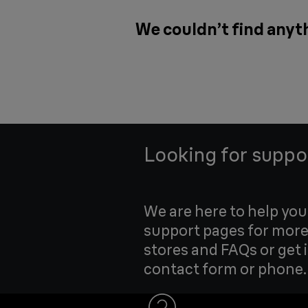
We couldn’t find anyth
Looking for suppo
We are here to help yo
support pages for more
stores and FAQs or get 
contact form or phone.