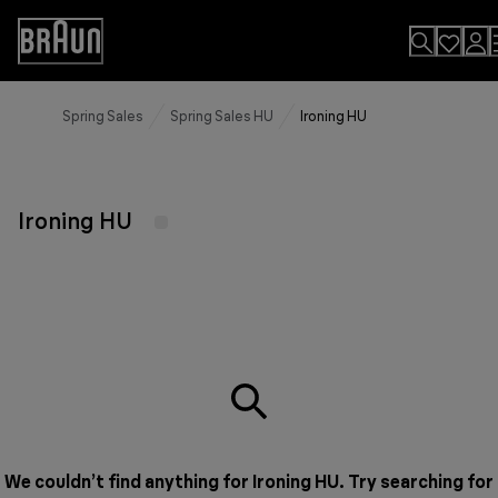
Skip
to
Accessibility
Content
Statement
Spring Sales
Spring Sales HU
Ironing HU
Ironing HU
We couldn’t find anything for Ironing HU. Try searching for