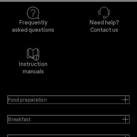
Frequently
Need help?
asked questions
Contact us
Instruction
manuals
Food preparation
Breakfast