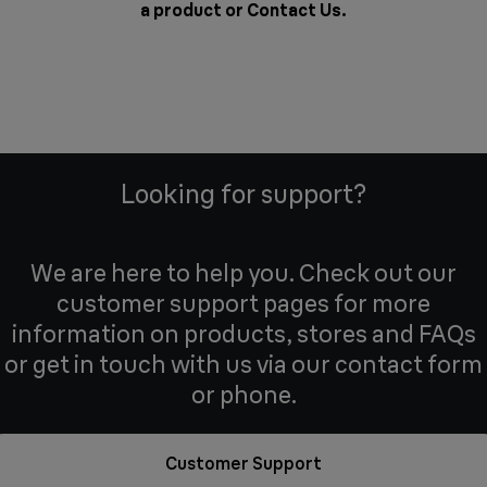
a product or
Contact Us
.
Looking for support?
We are here to help you. Check out our
customer support pages for more
information on products, stores and FAQs
or get in touch with us via our contact form
or phone.
Customer Support