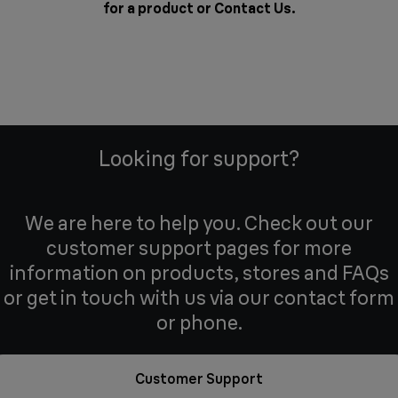
for a product or
Contact Us
.
Looking for support?
We are here to help you. Check out our
customer support pages for more
information on products, stores and FAQs
or get in touch with us via our contact form
or phone.
Customer Support