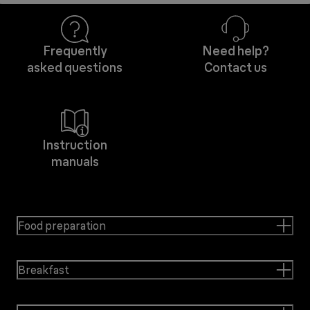
Frequently
Need help?
asked questions
Contact us
Instruction
manuals
Food preparation
Breakfast