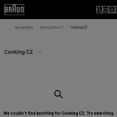
Skip
to
Accessibility
Content
Statement
Spring Sales
Spring Sales CZ
Cooking CZ
Cooking CZ
We couldn’t find anything for Cooking CZ. Try searching