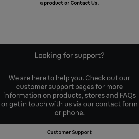
a product or
Contact Us
.
Looking for support?
We are here to help you. Check out our
customer support pages for more
information on products, stores and FAQs
or get in touch with us via our contact form
or phone.
Customer Support