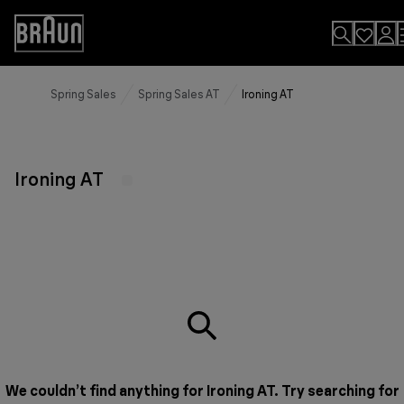
Skip
to
Accessibility
Content
Statement
Spring Sales
Spring Sales AT
Ironing AT
Ironing AT
We couldn’t find anything for Ironing AT. Try searching for