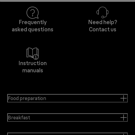
Frequently
Need help?
asked questions
Contact us
Instruction
manuals
Food preparation
Breakfast