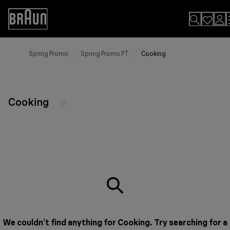
Skip
to
Accessibility
Content
Statement
Spring Promo
Spring Promo PT
Cooking
Cooking
We couldn’t find anything for Cooking. Try searching for a