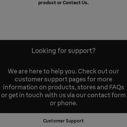
product or
Contact Us
.
Looking for support?
We are here to help you. Check out our
customer support pages for more
information on products, stores and FAQs
or get in touch with us via our contact form
or phone.
Customer Support