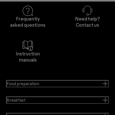
Frequently
Need help?
asked questions
Contact us
Instruction
manuals
Food preparation
Breakfast