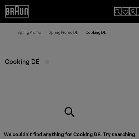
Skip
to
Accessibility
Content
Statement
Spring Promo
Spring Promo DE
Cooking DE
Cooking DE
We couldn’t find anything for Cooking DE. Try searching