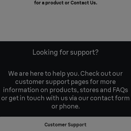
for a product or
Contact Us
.
Looking for support?
We are here to help you. Check out our
customer support pages for more
information on products, stores and FAQs
or get in touch with us via our contact form
or phone.
Customer Support