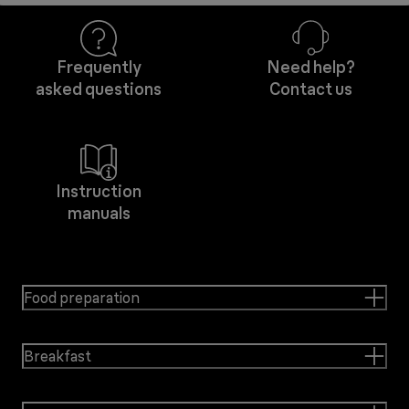
Frequently
Need help?
asked questions
Contact us
Instruction
manuals
Food preparation
Breakfast