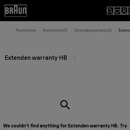
Skip
to
Accessibility
Content
Statement
Promotions
Promotions ES
Extended warranty ES
Extend
Extenden warranty HB
We couldn’t find anything for Extenden warranty HB. Try