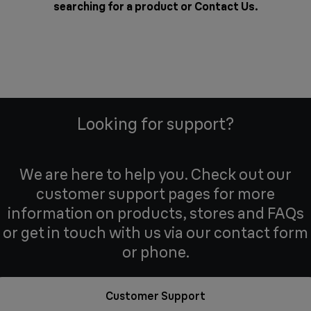
searching for a product or
Contact Us
.
Looking for support?
We are here to help you. Check out our
customer support pages for more
information on products, stores and FAQs
or get in touch with us via our contact form
or phone.
Customer Support