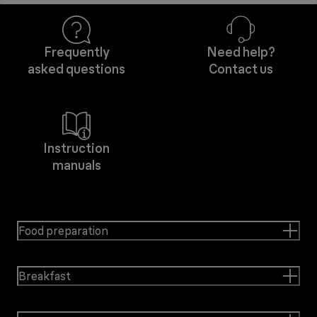
Frequently
Need help?
asked questions
Contact us
Instruction
manuals
Food preparation
Breakfast