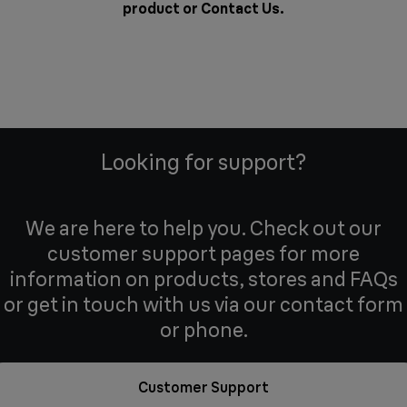
product or
Contact Us
.
Looking for support?
We are here to help you. Check out our
customer support pages for more
information on products, stores and FAQs
or get in touch with us via our contact form
or phone.
Customer Support