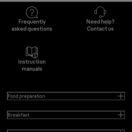
Frequently
Need help?
asked questions
Contact us
Instruction
manuals
Food preparation
Breakfast