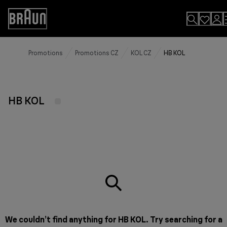
Skip
to
Accessibility
Content
Statement
Promotions
Promotions CZ
KOL CZ
HB KOL
HB KOL
We couldn’t find anything for HB KOL. Try searching for a