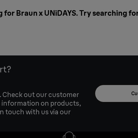
g for Braun x UNiDAYS. Try searching fo
rt?
u. Check out our customer
Cu
 information on products,
in touch with us via our