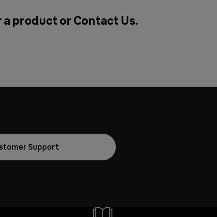
r a product or
Contact Us
.
stomer Support