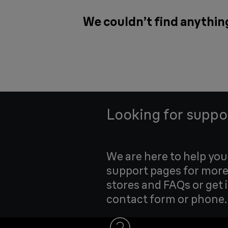
We couldn’t find anythin
Looking for suppo
We are here to help yo
support pages for more
stores and FAQs or get 
contact form or phone.